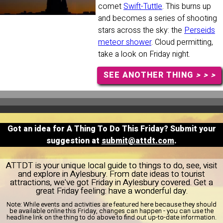
comet
Swift-Tuttle
. This burns up
and becomes a series of shooting
stars across the sky: the
Perseids
meteor shower
. Cloud permitting,
take a look on Friday night.
SEE ANOTHER THING
> > >
Got an idea for A Thing To Do This Friday? Submit your
suggestion at
submit@attdt.com
.
ATTDT is your unique local guide to things to do, see, visit
and explore in Aylesbury. From date ideas to tourist
attractions, we've got Friday in Aylesbury covered. Get a
great Friday feeling: have a wonderful day.
Note:
While events and activities are featured here because they should
be available online this Friday, changes can happen - you can use the
headline link on the thing to do above to find out up-to-date information.