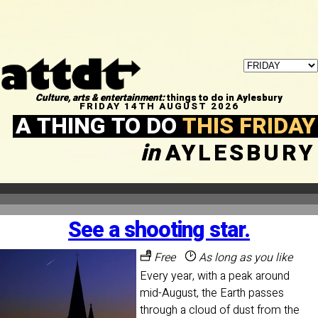
Culture, arts & entertainment:
things to do in Aylesbury
FRIDAY 14TH AUGUST 2026
A THING TO DO
THIS FRIDAY
in
AYLESBURY
See a shooting star.
Free
As long as you like
Every year, with a peak around
mid-August, the Earth passes
through a cloud of dust from the