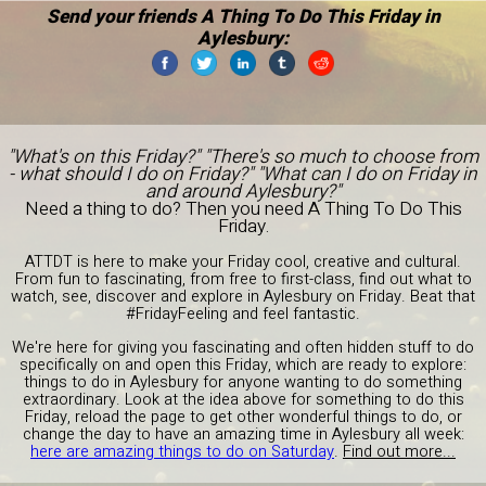
Send your friends A Thing To Do This Friday in
Aylesbury:
"What's on this Friday?" "There's so much to choose from
- what should I do on Friday?" "What can I do on Friday in
and around Aylesbury?"
Need a thing to do? Then you need A Thing To Do This
Friday.
ATTDT is here to make your Friday cool, creative and cultural.
From fun to fascinating, from free to first-class, find out what to
watch, see, discover and explore in Aylesbury on Friday. Beat that
#FridayFeeling and feel fantastic.
We're here for giving you fascinating and often hidden stuff to do
specifically on and open this Friday, which are ready to explore:
things to do in Aylesbury for anyone wanting to do something
extraordinary. Look at the idea above for something to do this
Friday, reload the page to get other wonderful things to do, or
change the day to have an amazing time in Aylesbury all week:
here are amazing things to do on Saturday
.
Find out more...