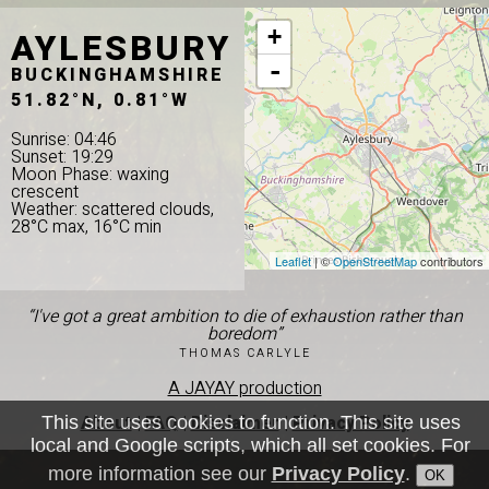
AYLESBURY
+
-
BUCKINGHAMSHIRE
51.82°N, 0.81°W
Sunrise: 04:46
Sunset: 19:29
Moon Phase: waxing
crescent
Weather: scattered clouds,
28°C max, 16°C min
Leaflet
| ©
OpenStreetMap
contributors
“I've got a great ambition to die of exhaustion rather than
boredom”
THOMAS CARLYLE
A JAYAY production
About
|
FAQ
|
Disclaimer
|
Privacy Policy
This site uses cookies to function. This site uses
local and Google scripts, which all set cookies. For
more information see our
Privacy Policy
.