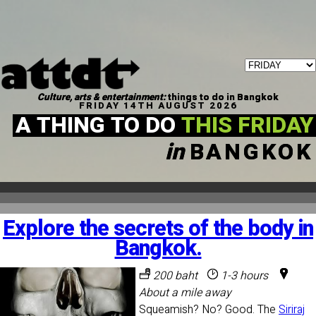
Culture, arts & entertainment:
things to do in Bangkok
FRIDAY 14TH AUGUST 2026
A THING TO DO
THIS FRIDAY
in
BANGKOK
Explore the secrets of the body in
Bangkok.
200 baht
1-3 hours
About a mile away
Squeamish? No? Good. The
Siriraj