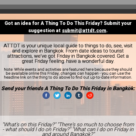
Got an idea for A Thing To Do This Friday? Submit your
suggestion at
submit@attdt.com
.
ATTDT is your unique local guide to things to do, see, visit
and explore in Bangkok. From date ideas to tourist
attractions, we've got Friday in Bangkok covered. Get a
great Friday feeling: have a wonderful day.
Note:
While events and activities are featured here because they should
be available online this Friday, changes can happen - you can use the
headline link on the thing to do above to find out up-to-date information.
Send your friends A Thing To Do This Friday in Bangkok:
"What's on this Friday?" "There's so much to choose from
- what should I do on Friday?" "What can I do on Friday in
and around Bangkok?"