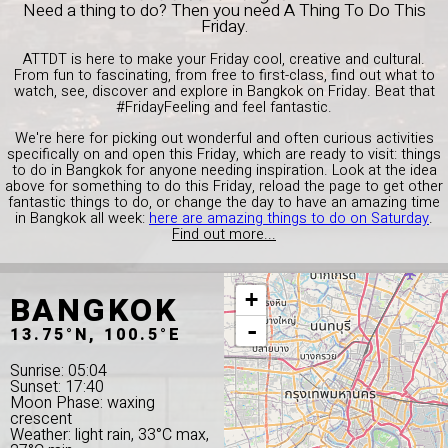
Need a thing to do? Then you need A Thing To Do This
Friday.
ATTDT is here to make your Friday cool, creative and cultural.
From fun to fascinating, from free to first-class, find out what to
watch, see, discover and explore in Bangkok on Friday. Beat that
#FridayFeeling and feel fantastic.
We're here for picking out wonderful and often curious activities
specifically on and open this Friday, which are ready to visit: things
to do in Bangkok for anyone needing inspiration. Look at the idea
above for something to do this Friday, reload the page to get other
fantastic things to do, or change the day to have an amazing time
in Bangkok all week:
here are amazing things to do on Saturday
.
Find out more...
BANGKOK
+
-
13.75°N, 100.5°E
Sunrise: 05:04
Sunset: 17:40
Moon Phase: waxing
crescent
Weather: light rain, 33°C max,