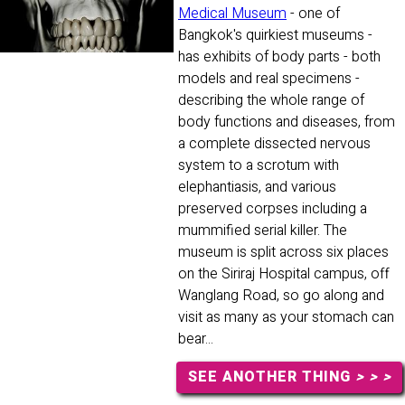
Medical Museum
- one of
Bangkok's quirkiest museums -
has exhibits of body parts - both
models and real specimens -
describing the whole range of
body functions and diseases, from
a complete dissected nervous
system to a scrotum with
elephantiasis, and various
preserved corpses including a
mummified serial killer. The
museum is split across six places
on the Siriraj Hospital campus, off
Wanglang Road, so go along and
visit as many as your stomach can
bear...
SEE ANOTHER THING
> > >