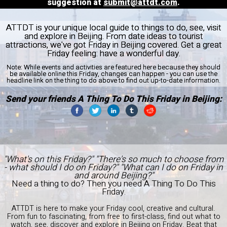
suggestion at
submit@attdt.com
.
ATTDT is your unique local guide to things to do, see, visit
and explore in Beijing. From date ideas to tourist
attractions, we've got Friday in Beijing covered. Get a great
Friday feeling: have a wonderful day.
Note:
While events and activities are featured here because they should
be available online this Friday, changes can happen - you can use the
headline link on the thing to do above to find out up-to-date information.
Send your friends A Thing To Do This Friday in Beijing:
"What's on this Friday?" "There's so much to choose from
- what should I do on Friday?" "What can I do on Friday in
and around Beijing?"
Need a thing to do? Then you need A Thing To Do This
Friday.
ATTDT is here to make your Friday cool, creative and cultural.
From fun to fascinating, from free to first-class, find out what to
watch, see, discover and explore in Beijing on Friday. Beat that