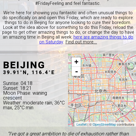
#FridayFeeling and feel fantastic.
We're here for showing you fantastic and often unusual things to
do specifically on and open this Friday, which are ready to explore:
things to do in Beijing for anyone looking to cure their boredom.
Look at the idea above for something to do this Friday, reload the
page to get other amazing things to do, or change the day to have
an amazing time in Beijing all week:
here are amazing things to do
on Saturday
.
Find out more...
BEIJING
+
-
39.91°N, 116.4°E
Sunrise: 04:18
Sunset: 18:21
Moon Phase: waning
crescent
Weather: moderate rain, 36°C
max, 25°C min
Leaflet
| ©
OpenStreetMap
contributors
“I've got a great ambition to die of exhaustion rather than