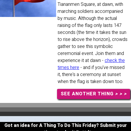
Tiananmen Square, at dawn, with
marching soldiers accompanied
by music. Although the actual
raising of the flag only lasts 147
seconds (the time it takes the sun
to rise above the horizon), crowds
gather to see this symbolic
ceremonial event. Join them and
experience it at dawn -
check the
times here
- and if you've missed
it, there's a ceremony at sunset
when the flag is taken down too.
SEE ANOTHER THING
> > >
Got an idea for A Thing To Do This Friday? Submit your