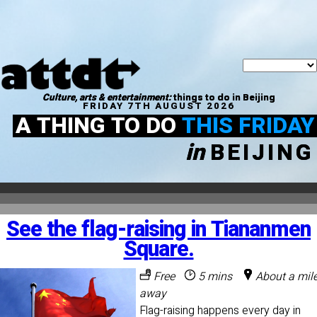
Culture, arts & entertainment:
things to do in Beijing
FRIDAY 7TH AUGUST 2026
A THING TO DO
THIS FRIDAY
in
BEIJING
See the flag-raising in Tiananmen
Square.
Free
5 mins
About a mil
away
Flag-raising happens every day in