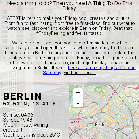
Need a thing to do? Then you need A Thing To Do This
Friday.
ATTDT is here to make your Friday cool, creative and cultural.
From fun to fascinating, from free to first-class, find out what to
watch, see, discover and explore in Berlin on Friday. Beat that
#FridayFeeling and feel fantastic.
We're here for giving you cool and often hidden activities
specifically on and open this Friday, which are ready to discover:
things to do in Berlin for anyone needing inspiration. Look at the
idea above for something to do this Friday, reload the page to get
other wonderful things to do, or change the day to have an
amazing time in Berlin all week:
here are amazing things to do on
Saturday
.
Find out more...
BERLIN
+
-
52.52°N, 13.41°E
Sunrise: 04:36
Sunset: 19:48
Moon Phase: waning
crescent
Weather: sky is clear, 25°C