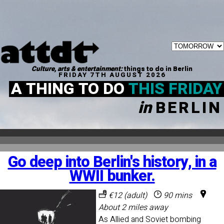
Culture, arts & entertainment:
things to do in Berlin
FRIDAY 7TH AUGUST 2026
A THING TO DO
THIS FRIDAY
in
BERLIN
Go deep into Berlin's history, in a
WWII bunker.
€12 (adult)
90 mins
About 2 miles away
As Allied and Soviet bombing