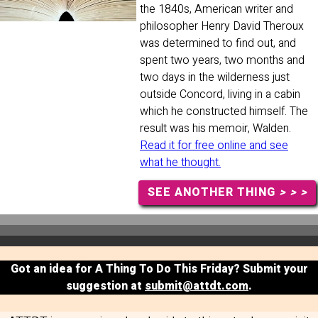
the 1840s, American writer and
philosopher Henry David Theroux
was determined to find out, and
spent two years, two months and
two days in the wilderness just
outside Concord, living in a cabin
which he constructed himself. The
result was his memoir, Walden.
Read it for free online and see
what he thought.
SEE ANOTHER THING
> > >
Got an idea for A Thing To Do This Friday? Submit your
suggestion at
submit@attdt.com
.