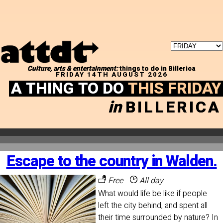
Culture, arts & entertainment:
things to do in Billerica
FRIDAY 14TH AUGUST 2026
A THING TO DO
THIS FRIDAY
in
BILLERICA
Escape to the country in Walden.
Free
All day
What would life be like if people
left the city behind, and spent all
their time surrounded by nature? In