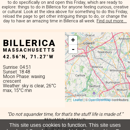
to do specifically on and open this Friday, which are ready to
explore: things to do in Billerica for anyone feeling curious, creative
or cultural. Look at the idea above for something to do this Friday,
reload the page to get other intriguing things to do, or change the
day to have an amazing time in Billerica all week.
Find out more...
BILLERICA
+
-
MASSACHUSETTS
42.56°N, 71.27°W
Sunrise: 04:51
Sunset: 18:48
Moon Phase: waxing
crescent
Weather: sky is clear, 26°C
max, 15°C min
Leaflet
| ©
OpenStreetMap
contributors
“Do not squander time, for that's the stuff life is made of.”
BENJAMIN FRANKLIN
This site uses cookies to function. This site uses
A JAYAY production