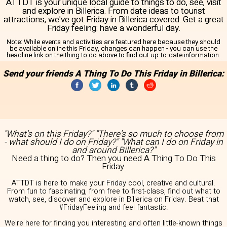
ATTDT is your unique local guide to things to do, see, visit
and explore in Billerica. From date ideas to tourist
attractions, we've got Friday in Billerica covered. Get a great
Friday feeling: have a wonderful day.
Note:
While events and activities are featured here because they should
be available online this Friday, changes can happen - you can use the
headline link on the thing to do above to find out up-to-date information.
Send your friends A Thing To Do This Friday in Billerica:
"What's on this Friday?" "There's so much to choose from
- what should I do on Friday?" "What can I do on Friday in
and around Billerica?"
Need a thing to do? Then you need A Thing To Do This
Friday.
ATTDT is here to make your Friday cool, creative and cultural.
From fun to fascinating, from free to first-class, find out what to
watch, see, discover and explore in Billerica on Friday. Beat that
#FridayFeeling and feel fantastic.
We're here for finding you interesting and often little-known things