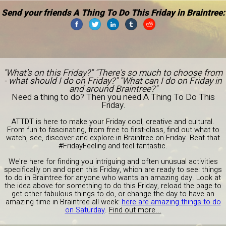
Send your friends A Thing To Do This Friday in Braintree:
"What's on this Friday?" "There's so much to choose from
- what should I do on Friday?" "What can I do on Friday in
and around Braintree?"
Need a thing to do? Then you need A Thing To Do This
Friday.
ATTDT is here to make your Friday cool, creative and cultural.
From fun to fascinating, from free to first-class, find out what to
watch, see, discover and explore in Braintree on Friday. Beat that
#FridayFeeling and feel fantastic.
We're here for finding you intriguing and often unusual activities
specifically on and open this Friday, which are ready to see: things
to do in Braintree for anyone who wants an amazing day. Look at
the idea above for something to do this Friday, reload the page to
get other fabulous things to do, or change the day to have an
amazing time in Braintree all week:
here are amazing things to do
on Saturday
.
Find out more...