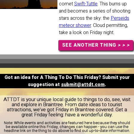
comet
Swift-Tuttle
. This burns up
and becomes a series of shooting
stars across the sky: the
Perseids
meteor shower
. Cloud permitting,
take a look on Friday night.
SEE ANOTHER THING
> > >
Got an idea for A Thing To Do This Friday? Submit your
suggestion at
submit@attdt.com
.
ATTDT is your unique local guide to things to do, see, visit
and explore in Braintree. From date ideas to tourist
attractions, we've got Friday in Braintree covered. Get a
great Friday feeling: have a wonderful day.
Note:
While events and activities are featured here because they should
be available online this Friday, changes can happen - you can use the
headline link on the thing to do above to find out up-to-date information.