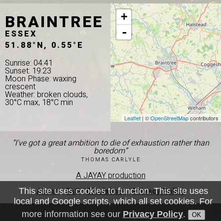
BRAINTREE
+
-
ESSEX
51.88°N, 0.55°E
Sunrise: 04:41
Sunset: 19:23
Moon Phase: waxing
crescent
Weather: broken clouds,
30°C max, 18°C min
Leaflet
| ©
OpenStreetMap
contributors
“I've got a great ambition to die of exhaustion rather than
boredom”
THOMAS CARLYLE
A JAYAY production
About
|
FAQ
|
Disclaimer
|
Privacy Policy
This site uses cookies to function. This site uses
local and Google scripts, which all set cookies. For
more information see our
Privacy Policy
.