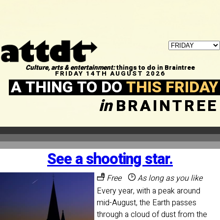
Culture, arts & entertainment:
things to do in Braintree
FRIDAY 14TH AUGUST 2026
A THING TO DO
THIS FRIDAY
in
BRAINTREE
See a shooting star.
Free
As long as you like
Every year, with a peak around
mid-August, the Earth passes
through a cloud of dust from the