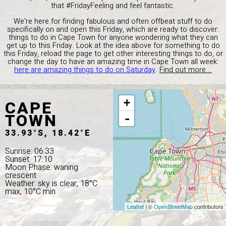
that #FridayFeeling and feel fantastic.
We're here for finding fabulous and often offbeat stuff to do
specifically on and open this Friday, which are ready to discover:
things to do in Cape Town for anyone wondering what they can
get up to this Friday. Look at the idea above for something to do
this Friday, reload the page to get other interesting things to do, or
change the day to have an amazing time in Cape Town all week:
here are amazing things to do on Saturday
.
Find out more...
CAPE
+
TOWN
-
33.93°S, 18.42°E
Sunrise: 06:33
Sunset: 17:10
Moon Phase: waning
crescent
Weather: sky is clear, 18°C
max, 10°C min
Leaflet
| ©
OpenStreetMap
contributors