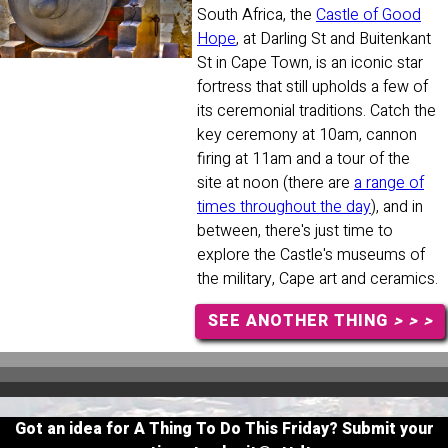
South Africa, the
Castle of Good
Hope
, at Darling St and Buitenkant
St in Cape Town, is an iconic star
fortress that still upholds a few of
its ceremonial traditions. Catch the
key ceremony at 10am, cannon
firing at 11am and a tour of the
site at noon (there are
a range of
times throughout the day
), and in
between, there's just time to
explore the Castle's museums of
the military, Cape art and ceramics.
SEE ANOTHER THING
> > >
Got an idea for A Thing To Do This Friday? Submit your