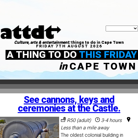
Culture, arts & entertainment:
things to do in Cape Town
FRIDAY 7TH AUGUST 2026
A THING TO DO
THIS FRIDAY
in
CAPE TOWN
See cannons, keys and
ceremonies at the Castle.
R50 (adult)
3-4 hours
Less than a mile away
The oldest colonial building in