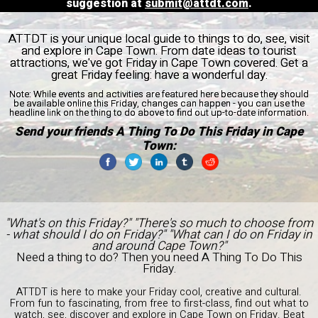
suggestion at
submit@attdt.com
.
ATTDT is your unique local guide to things to do, see, visit
and explore in Cape Town. From date ideas to tourist
attractions, we've got Friday in Cape Town covered. Get a
great Friday feeling: have a wonderful day.
Note:
While events and activities are featured here because they should
be available online this Friday, changes can happen - you can use the
headline link on the thing to do above to find out up-to-date information.
Send your friends A Thing To Do This Friday in Cape
Town:
"What's on this Friday?" "There's so much to choose from
- what should I do on Friday?" "What can I do on Friday in
and around Cape Town?"
Need a thing to do? Then you need A Thing To Do This
Friday.
ATTDT is here to make your Friday cool, creative and cultural.
From fun to fascinating, from free to first-class, find out what to
watch, see, discover and explore in Cape Town on Friday. Beat