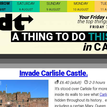
RROW
SATURDAY
SUNDAY
MONDAY
TU
GUST
8 AUGUST
9 AUGUST
10 AUGUST
11 
Your Friday 
the top things
FRIDAY 
A THING TO DO
THI
in
C
Invade Carlisle Castle.
£6.40 (adult)
2-3 hours
It's stood over Carlisle for mor
inside its walls to see what
Carl
hidden throughout its history... e
including a certain Mary, Queen