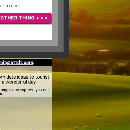
am to 5pm.
NOTHER THING
> > >
mit@attdt.com
.
rom date ideas to tourist
e a wonderful day.
 changes can happen - you can
n.