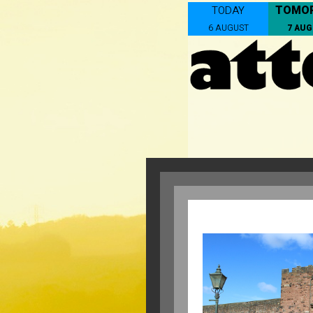
TOMO
TODAY
6 AUGUST
7 AU