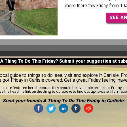
more there this Friday from 10
SEE A
 A Thing To Do This Friday? Submit your suggestion at
sub
al guide to things to do, see, visit and explore in Carlisle. F
e got Friday in Carlisle covered. Get a great Friday feeling: hav
ties are featured here because they should be available online this Friday,
se the headline link on the thing to do above to find out up-to-date informatio
Send your friends A Thing To Do This Friday in Carlisle: