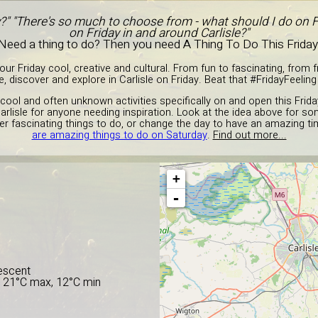
y?" "There's so much to choose from - what should I do on F
on Friday in and around Carlisle?"
Need a thing to do? Then you need A Thing To Do This Friday
r Friday cool, creative and cultural. From fun to fascinating, from fre
, discover and explore in Carlisle on Friday. Beat that #FridayFeeling 
cool and often unknown activities specifically on and open this Frida
Carlisle for anyone needing inspiration. Look at the idea above for som
er fascinating things to do, or change the day to have an amazing tim
are amazing things to do on Saturday
.
Find out more...
+
E
-
escent
, 21°C max, 12°C min