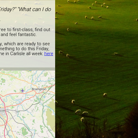
riday?" "What can I do
.
e to first-class, find out
and feel fantastic.
y, which are ready to see
ething to do this Friday,
e in Carlisle all week:
here