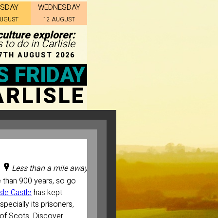
ESDAY
WEDNESDAY
AUGUST
12 AUGUST
culture explorer:
 to do in Carlisle
7TH AUGUST 2026
S FRIDAY
ARLISLE
Less than a mile away
e than 900 years, so go
isle Castle
has kept
specially its prisoners,
 of Scots. Discover