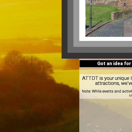
Got an idea for
ATTDT is your unique loc
attractions, we'v
Note:
While events and activi
u