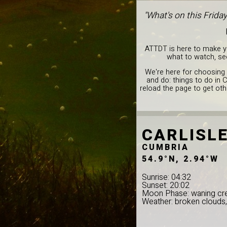
"What's on this Frida
ATTDT is here to make you
what to watch, see
We're here for choosing 
and do: things to do in 
reload the page to get oth
CARLISL
CUMBRIA
54.9°N, 2.94°W
Sunrise: 04:32
Sunset: 20:02
Moon Phase: waning cr
Weather: broken clouds