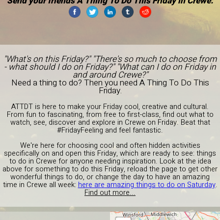
Send your friends A Thing To Do This Friday in Crewe:
"What's on this Friday?" "There's so much to choose from
- what should I do on Friday?" "What can I do on Friday in
and around Crewe?"
Need a thing to do? Then you need A Thing To Do This
Friday.
ATTDT is here to make your Friday cool, creative and cultural.
From fun to fascinating, from free to first-class, find out what to
watch, see, discover and explore in Crewe on Friday. Beat that
#FridayFeeling and feel fantastic.
We're here for choosing cool and often hidden activities
specifically on and open this Friday, which are ready to see: things
to do in Crewe for anyone needing inspiration. Look at the idea
above for something to do this Friday, reload the page to get other
wonderful things to do, or change the day to have an amazing
time in Crewe all week:
here are amazing things to do on Saturday
.
Find out more...