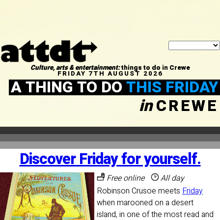
Culture, arts & entertainment:
things to do in Crewe
FRIDAY 7TH AUGUST 2026
A THING TO DO
THIS FRIDAY
in
CREWE
Discover Friday for yourself.
Free online
All day
Robinson Crusoe meets
Friday
when marooned on a desert
island, in one of the most read and