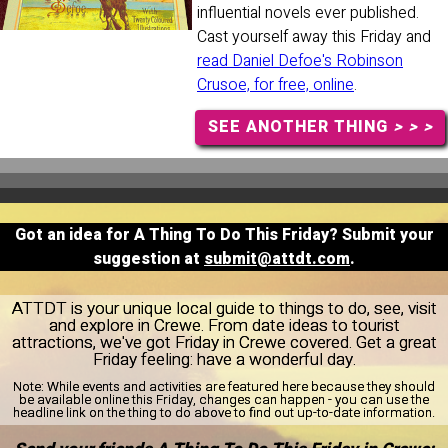
influential novels ever published.
Cast yourself away this Friday and
read Daniel Defoe's Robinson
Crusoe, for free, online
.
SEE ANOTHER THING
> > >
Got an idea for A Thing To Do This Friday? Submit your
suggestion at
submit@attdt.com
.
ATTDT is your unique local guide to things to do, see, visit
and explore in Crewe. From date ideas to tourist
attractions, we've got Friday in Crewe covered. Get a great
Friday feeling: have a wonderful day.
Note:
While events and activities are featured here because they should
be available online this Friday, changes can happen - you can use the
headline link on the thing to do above to find out up-to-date information.