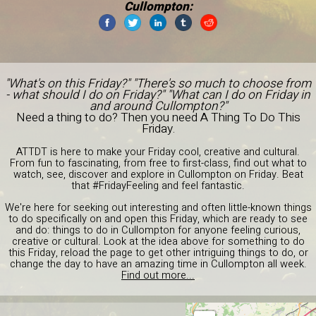
Cullompton:
"What's on this Friday?" "There's so much to choose from
- what should I do on Friday?" "What can I do on Friday in
and around Cullompton?"
Need a thing to do? Then you need A Thing To Do This
Friday.
ATTDT is here to make your Friday cool, creative and cultural.
From fun to fascinating, from free to first-class, find out what to
watch, see, discover and explore in Cullompton on Friday. Beat
that #FridayFeeling and feel fantastic.
We're here for seeking out interesting and often little-known things
to do specifically on and open this Friday, which are ready to see
and do: things to do in Cullompton for anyone feeling curious,
creative or cultural. Look at the idea above for something to do
this Friday, reload the page to get other intriguing things to do, or
change the day to have an amazing time in Cullompton all week.
Find out more...