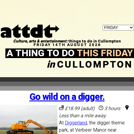
Culture, arts & entertainment:
things to do in Cullompton
FRIDAY 14TH AUGUST 2026
A THING TO DO
THIS FRIDAY
in
CULLOMPTON
Go wild on a digger.
£18.99 (adult)
3 hours
Less than a mile away
At
Diggerland
, the digger theme
park, at Verbeer Manor near