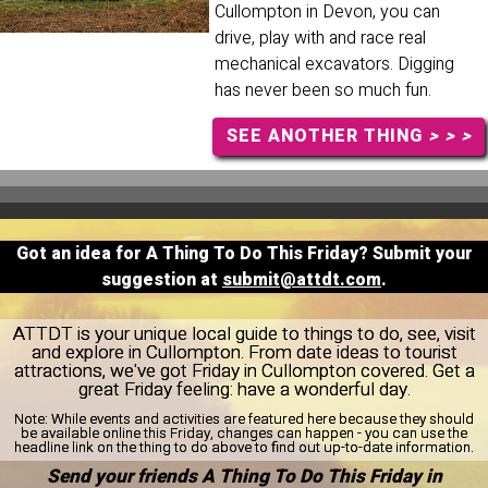
Cullompton in Devon, you can
drive, play with and race real
mechanical excavators. Digging
has never been so much fun.
SEE ANOTHER THING
> > >
Got an idea for A Thing To Do This Friday? Submit your
suggestion at
submit@attdt.com
.
ATTDT is your unique local guide to things to do, see, visit
and explore in Cullompton. From date ideas to tourist
attractions, we've got Friday in Cullompton covered. Get a
great Friday feeling: have a wonderful day.
Note:
While events and activities are featured here because they should
be available online this Friday, changes can happen - you can use the
headline link on the thing to do above to find out up-to-date information.
Send your friends A Thing To Do This Friday in