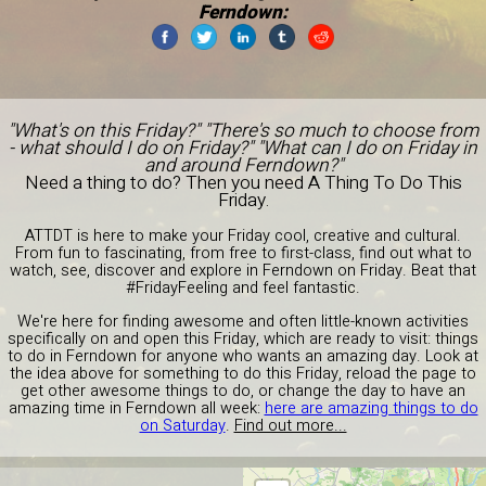
Ferndown:
"What's on this Friday?" "There's so much to choose from
- what should I do on Friday?" "What can I do on Friday in
and around Ferndown?"
Need a thing to do? Then you need A Thing To Do This
Friday.
ATTDT is here to make your Friday cool, creative and cultural.
From fun to fascinating, from free to first-class, find out what to
watch, see, discover and explore in Ferndown on Friday. Beat that
#FridayFeeling and feel fantastic.
We're here for finding awesome and often little-known activities
specifically on and open this Friday, which are ready to visit: things
to do in Ferndown for anyone who wants an amazing day. Look at
the idea above for something to do this Friday, reload the page to
get other awesome things to do, or change the day to have an
amazing time in Ferndown all week:
here are amazing things to do
on Saturday
.
Find out more...