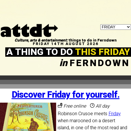
Culture, arts & entertainment:
things to do in Ferndown
FRIDAY 14TH AUGUST 2026
A THING TO DO
THIS FRIDAY
in
FERNDOWN
Discover Friday for yourself.
Free online
All day
Robinson Crusoe meets
Friday
when marooned on a desert
island, in one of the most read and