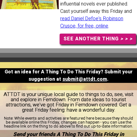
influential novels ever published.
Cast yourself away this Friday and
read Daniel Defoe's Robinson
Crusoe, for free, online
.
SEE ANOTHER THING
> > >
Got an idea for A Thing To Do This Friday? Submit your
suggestion at
submit@attdt.com
.
ATTDT is your unique local guide to things to do, see, visit
and explore in Ferndown. From date ideas to tourist
attractions, we've got Friday in Ferndown covered. Get a
great Friday feeling: have a wonderful day.
Note:
While events and activities are featured here because they should
be available online this Friday, changes can happen - you can use the
headline link on the thing to do above to find out up-to-date information.
Send your friends A Thing To Do This Friday in