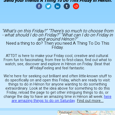
Send your friends A Thing To Do This Friday in Hénon:
"What's on this Friday?" "There's so much to choose from
- what should I do on Friday?" "What can I do on Friday in
and around Hénon?"
Need a thing to do? Then you need A Thing To Do This
Friday.
ATTDT is here to make your Friday cool, creative and cultural.
From fun to fascinating, from free to first-class, find out what to
watch, see, discover and explore in Hénon on Friday. Beat that
#FridayFeeling and feel fantastic.
We're here for seeking out brilliant and often little-known stuff to
do specifically on and open this Friday, which are ready to visit:
things to do in Hénon for anyone wanting to do something
extraordinary. Look at the idea above for something to do this
Friday, reload the page to get other intriguing things to do, or
change the day to have an amazing time in Hénon all week:
here
are amazing things to do on Saturday
.
Find out more...