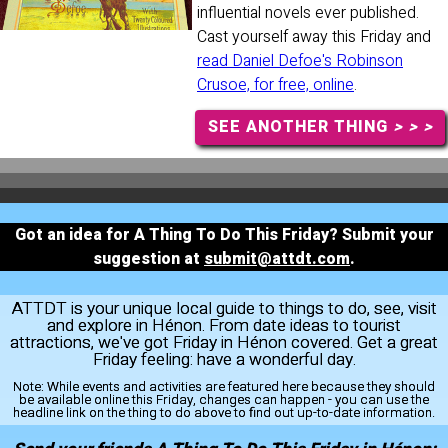
influential novels ever published.
Cast yourself away this Friday and
read Daniel Defoe's Robinson
Crusoe, for free, online
.
SEE ANOTHER THING
> > >
Got an idea for A Thing To Do This Friday? Submit your
suggestion at
submit@attdt.com
.
ATTDT is your unique local guide to things to do, see, visit
and explore in Hénon. From date ideas to tourist
attractions, we've got Friday in Hénon covered. Get a great
Friday feeling: have a wonderful day.
Note:
While events and activities are featured here because they should
be available online this Friday, changes can happen - you can use the
headline link on the thing to do above to find out up-to-date information.