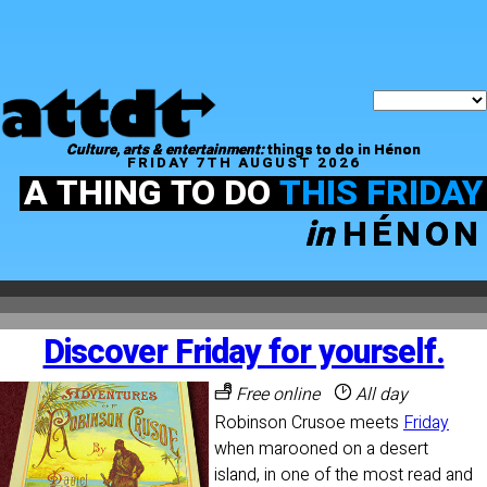
Culture, arts & entertainment:
things to do in Hénon
FRIDAY 7TH AUGUST 2026
A THING TO DO
THIS FRIDAY
in
HÉNON
Discover Friday for yourself.
Free online
All day
Robinson Crusoe meets
Friday
when marooned on a desert
island, in one of the most read and