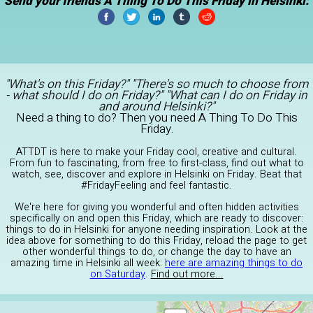
Send your friends A Thing To Do This Friday in Helsinki:
"What's on this Friday?" "There's so much to choose from
- what should I do on Friday?" "What can I do on Friday in
and around Helsinki?"
Need a thing to do? Then you need A Thing To Do This
Friday.
ATTDT is here to make your Friday cool, creative and cultural.
From fun to fascinating, from free to first-class, find out what to
watch, see, discover and explore in Helsinki on Friday. Beat that
#FridayFeeling and feel fantastic.
We're here for giving you wonderful and often hidden activities
specifically on and open this Friday, which are ready to discover:
things to do in Helsinki for anyone needing inspiration. Look at the
idea above for something to do this Friday, reload the page to get
other wonderful things to do, or change the day to have an
amazing time in Helsinki all week:
here are amazing things to do
on Saturday
.
Find out more...