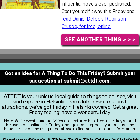
influential novels ever published.
Cast yourself away this Friday and
read Daniel Defoe's Robinson
Crusoe, for free, online
.
SEE ANOTHER THING
> > >
Got an idea for A Thing To Do This Friday? Submit your
suggestion at
submit@attdt.com
.
ATTDT is your unique local guide to things to do, see, visit
and explore in Helsinki. From date ideas to tourist
attractions, we've got Friday in Helsinki covered. Get a great
Friday feeling: have a wonderful day.
Note:
While events and activities are featured here because they should
be available online this Friday, changes can happen - you can use the
headline link on the thing to do above to find out up-to-date information.