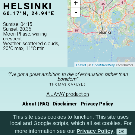
HELSINKI
+
-
60.17°N, 24.94°E
Sunrise: 04:15
Sunset: 20:36
Moon Phase: waning
crescent
Weather: scattered clouds,
20°C max, 11°C min
Leaflet
| ©
OpenStreetMap
contributors
“I've got a great ambition to die of exhaustion rather than
boredom”
THOMAS CARLYLE
A JAYAY production
About
|
FAQ
|
Disclaimer
|
Privacy Policy
This site uses cookies to function. This site uses
local and Google scripts, which all set cookies. For
more information see our
Privacy Policy
.