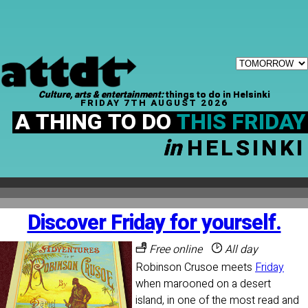
Culture, arts & entertainment:
things to do in Helsinki
FRIDAY 7TH AUGUST 2026
A THING TO DO
THIS FRIDAY
in
HELSINKI
Discover Friday for yourself.
Free online
All day
Robinson Crusoe meets
Friday
when marooned on a desert
island, in one of the most read and