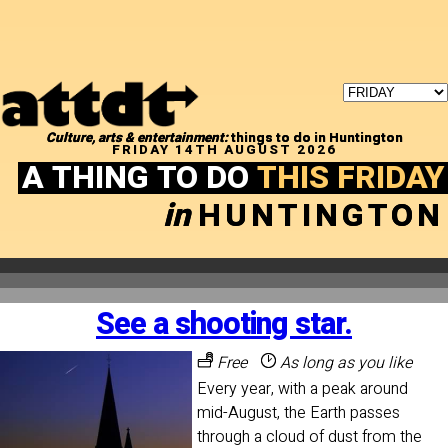
Culture, arts & entertainment:
things to do in Huntington
FRIDAY 14TH AUGUST 2026
A THING TO DO
THIS FRIDAY
in
HUNTINGTON
See a shooting star.
Free
As long as you like
Every year, with a peak around
mid-August, the Earth passes
through a cloud of dust from the