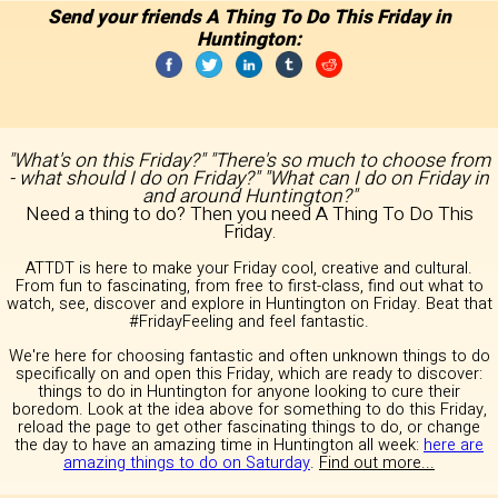
Send your friends A Thing To Do This Friday in
Huntington:
"What's on this Friday?" "There's so much to choose from
- what should I do on Friday?" "What can I do on Friday in
and around Huntington?"
Need a thing to do? Then you need A Thing To Do This
Friday.
ATTDT is here to make your Friday cool, creative and cultural.
From fun to fascinating, from free to first-class, find out what to
watch, see, discover and explore in Huntington on Friday. Beat that
#FridayFeeling and feel fantastic.
We're here for choosing fantastic and often unknown things to do
specifically on and open this Friday, which are ready to discover:
things to do in Huntington for anyone looking to cure their
boredom. Look at the idea above for something to do this Friday,
reload the page to get other fascinating things to do, or change
the day to have an amazing time in Huntington all week:
here are
amazing things to do on Saturday
.
Find out more...