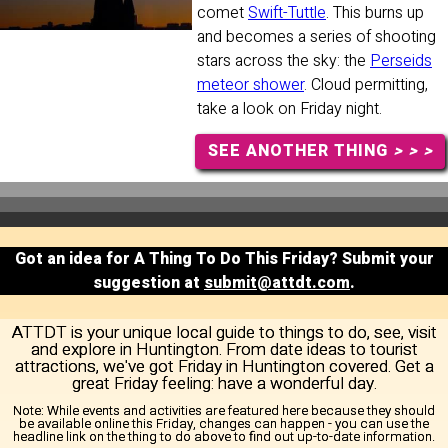
comet
Swift-Tuttle
. This burns up
and becomes a series of shooting
stars across the sky: the
Perseids
meteor shower
. Cloud permitting,
take a look on Friday night.
SEE ANOTHER THING
> > >
Got an idea for A Thing To Do This Friday? Submit your
suggestion at
submit@attdt.com
.
ATTDT is your unique local guide to things to do, see, visit
and explore in Huntington. From date ideas to tourist
attractions, we've got Friday in Huntington covered. Get a
great Friday feeling: have a wonderful day.
Note:
While events and activities are featured here because they should
be available online this Friday, changes can happen - you can use the
headline link on the thing to do above to find out up-to-date information.