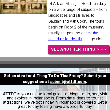
of Art, on Michigan Road, run daily
on a wide range of subjects - from
landscapes and still lives to
Gaugain and Van Gogh. The tours
begin on Floor 2 of the museum,
usually at 1pm - so
check the
schedule for details
, and go along!
SEE ANOTHER THING
> > >
Got an idea for A Thing To Do This Friday? Submit your
suggestion at
submit@attdt.com
.
ATTDT is your unique local guide to things to do, see, visit
and explore in Indianapolis. From date ideas to tourist
attractions, we've got Friday in Indianapolis covered. Get a
great Friday feeling: have a wonderful day.