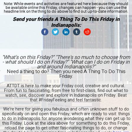
Note:
While events and activities are featured here because they should
be available online this Friday, changes can happen - you can use the
headline link on the thing to do above to find out up-to-date information.
Send your friends A Thing To Do This Friday in
Indianapolis:
"What's on this Friday?" "There's so much to choose from
- what should I do on Friday?" "What can I do on Friday in
and around Indianapolis?"
Need a thing to do? Then you need A Thing To Do This
Friday.
ATTDT is here to make your Friday cool, creative and cultural.
From fun to fascinating, from free to first-class, find out what to
watch, see, discover and explore in Indianapolis on Friday. Beat
that #FridayFeeling and feel fantastic.
We're here for giving you fabulous and often unknown stuff to do
specifically on and open this Friday, which are ready to visit: things
to do in Indianapolis for anyone wondering what they can get up to
this Friday. Look at the idea above for something to do this Friday,
reload the page to get other fascinating things to do, or change