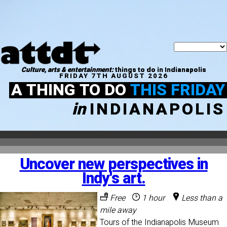
Culture, arts & entertainment:
things to do in Indianapolis
FRIDAY 7TH AUGUST 2026
A THING TO DO
THIS FRIDAY
in
INDIANAPOLIS
Uncover new perspectives in
Indy's art.
Free
1 hour
Less than a
mile away
Tours of the Indianapolis Museum