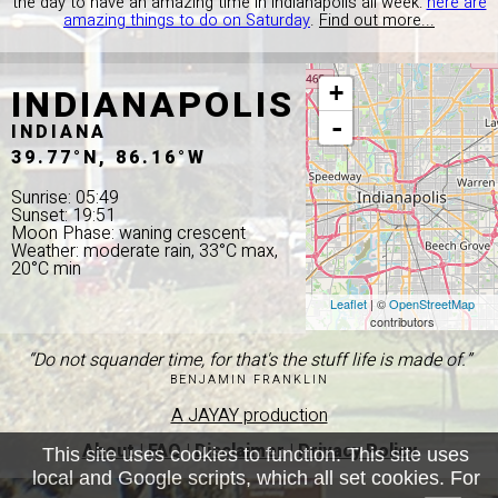
the day to have an amazing time in Indianapolis all week:
here are
amazing things to do on Saturday
.
Find out more...
INDIANAPOLIS
+
-
INDIANA
39.77°N, 86.16°W
Sunrise: 05:49
Sunset: 19:51
Moon Phase: waning crescent
Weather: moderate rain, 33°C max,
20°C min
Leaflet
| ©
OpenStreetMap
contributors
“Do not squander time, for that's the stuff life is made of.”
BENJAMIN FRANKLIN
A JAYAY production
About
|
FAQ
|
Disclaimer
|
Privacy Policy
This site uses cookies to function. This site uses
local and Google scripts, which all set cookies. For