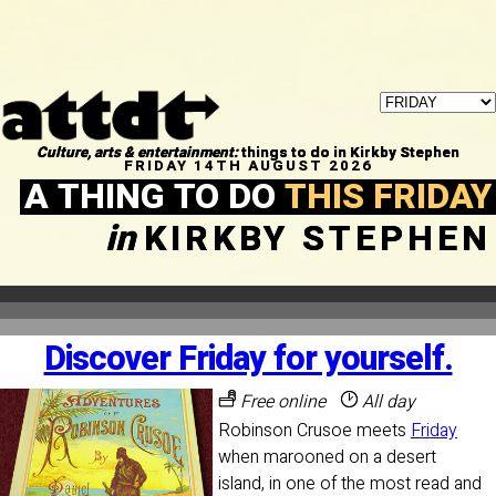
Culture, arts & entertainment:
things to do in Kirkby Stephen
FRIDAY 14TH AUGUST 2026
A THING TO DO
THIS FRIDAY
in
KIRKBY STEPHEN
Discover Friday for yourself.
Free online
All day
Robinson Crusoe meets
Friday
when marooned on a desert
island, in one of the most read and