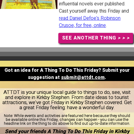
influential novels ever published.
Cast yourself away this Friday and
read Daniel Defoe's Robinson
Crusoe, for free, online
.
SEE ANOTHER THING
> > >
Got an idea for A Thing To Do This Friday? Submit your
suggestion at
submit@attdt.com
.
ATTDT is your unique local guide to things to do, see, visit
and explore in Kirkby Stephen. From date ideas to tourist
attractions, we've got Friday in Kirkby Stephen covered. Get
a great Friday feeling: have a wonderful day.
Note:
While events and activities are featured here because they should
be available online this Friday, changes can happen - you can use the
headline link on the thing to do above to find out up-to-date information.
Send your friends A Thing To Do This Friday in Kirkby