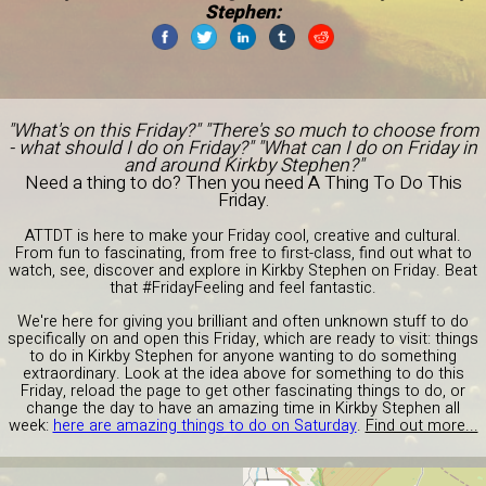
Stephen:
"What's on this Friday?" "There's so much to choose from
- what should I do on Friday?" "What can I do on Friday in
and around Kirkby Stephen?"
Need a thing to do? Then you need A Thing To Do This
Friday.
ATTDT is here to make your Friday cool, creative and cultural.
From fun to fascinating, from free to first-class, find out what to
watch, see, discover and explore in Kirkby Stephen on Friday. Beat
that #FridayFeeling and feel fantastic.
We're here for giving you brilliant and often unknown stuff to do
specifically on and open this Friday, which are ready to visit: things
to do in Kirkby Stephen for anyone wanting to do something
extraordinary. Look at the idea above for something to do this
Friday, reload the page to get other fascinating things to do, or
change the day to have an amazing time in Kirkby Stephen all
week:
here are amazing things to do on Saturday
.
Find out more...