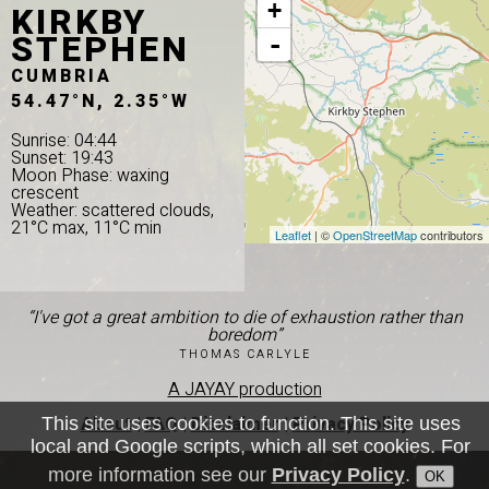
KIRKBY
+
STEPHEN
-
CUMBRIA
54.47°N, 2.35°W
Sunrise: 04:44
Sunset: 19:43
Moon Phase: waxing
crescent
Weather: scattered clouds,
21°C max, 11°C min
Leaflet
| ©
OpenStreetMap
contributors
“I've got a great ambition to die of exhaustion rather than
boredom”
THOMAS CARLYLE
A JAYAY production
About
|
FAQ
|
Disclaimer
|
Privacy Policy
This site uses cookies to function. This site uses
local and Google scripts, which all set cookies. For
more information see our
Privacy Policy
.