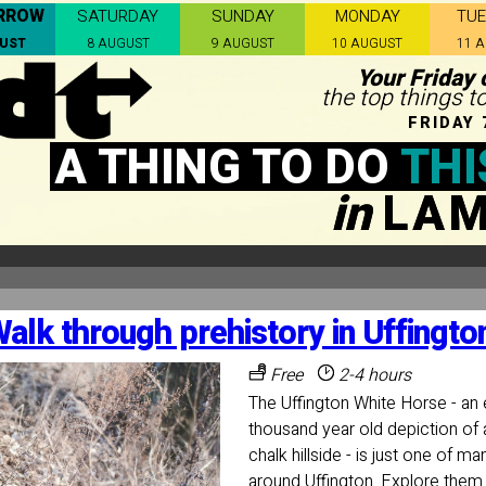
RROW
SATURDAY
SUNDAY
MONDAY
TU
GUST
8 AUGUST
9 AUGUST
10 AUGUST
11 
Your Friday 
the top things 
FRIDAY 
A THING TO DO
THI
in
LA
alk through prehistory in Uffingto
Free
2-4 hours
The Uffington White Horse - an 
thousand year old depiction of 
chalk hillside - is just one of ma
around Uffington. Explore them