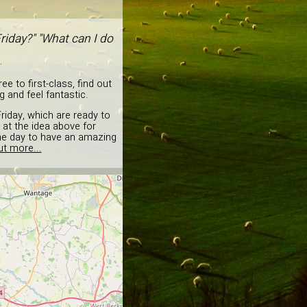
riday?" "What can I do
.
e to first-class, find out
 and feel fantastic.
riday, which are ready to
 at the idea above for
the day to have an amazing
ut more...