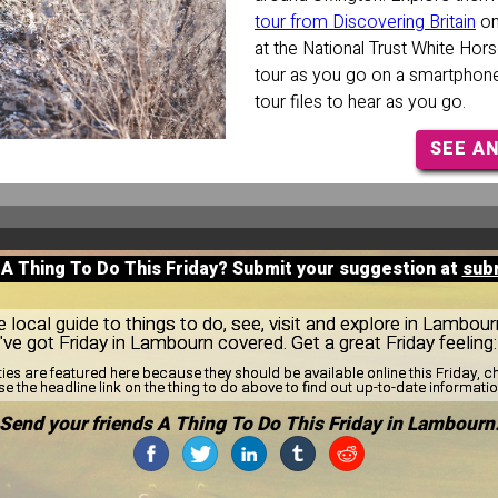
tour from Discovering Britain
on
at the National Trust White Horse
tour as you go on a smartphone
tour files to hear as you go.
SEE A
 A Thing To Do This Friday? Submit your suggestion at
sub
local guide to things to do, see, visit and explore in Lambou
e've got Friday in Lambourn covered. Get a great Friday feeling
ties are featured here because they should be available online this Friday,
se the headline link on the thing to do above to find out up-to-date informatio
Send your friends A Thing To Do This Friday in Lambourn