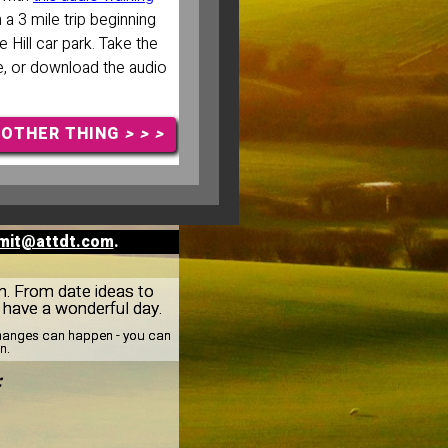
 a 3 mile trip beginning
 Hill car park. Take the
, or download the audio
NOTHER THING
> > >
mit@attdt.com
.
rn. From date ideas to
: have a wonderful day.
 changes can happen - you can
n.
: