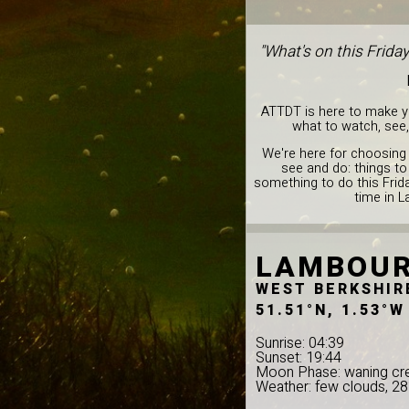
"What's on this Frida
ATTDT is here to make you
what to watch, see,
We're here for choosing 
see and do: things to
something to do this Frid
time in 
LAMBOU
WEST BERKSHIR
51.51°N, 1.53°W
Sunrise: 04:39
Sunset: 19:44
Moon Phase: waning cr
Weather: few clouds, 2