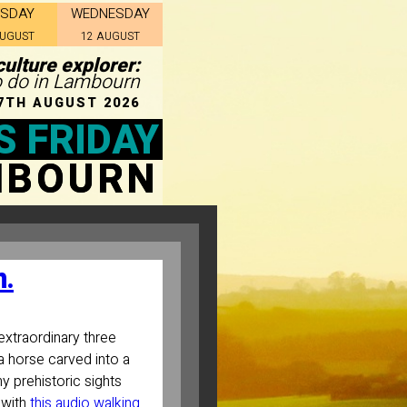
ESDAY
WEDNESDAY
AUGUST
12 AUGUST
culture explorer:
to do in Lambourn
7TH AUGUST 2026
S FRIDAY
MBOURN
n.
extraordinary three
a horse carved into a
ny prehistoric sights
 with
this audio walking