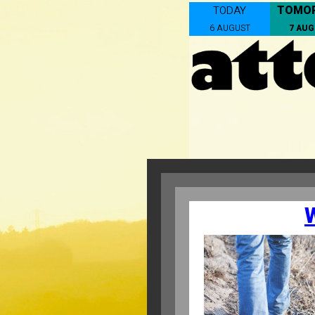
TOMO
TODAY
6 AUGUST
7 AU
W