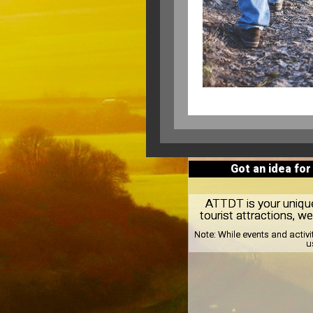
Got an idea for
ATTDT is your unique 
tourist attractions, w
Note:
While events and activi
u