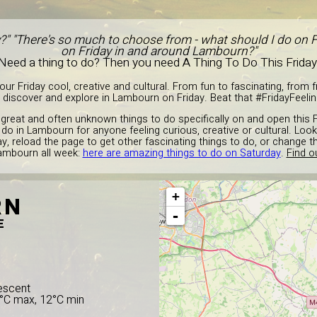
y?" "There's so much to choose from - what should I do on F
on Friday in and around Lambourn?"
Need a thing to do? Then you need A Thing To Do This Friday
r Friday cool, creative and cultural. From fun to fascinating, from fre
 discover and explore in Lambourn on Friday. Beat that #FridayFeeling
great and often unknown things to do specifically on and open this F
 do in Lambourn for anyone feeling curious, creative or cultural. Look
ay, reload the page to get other fascinating things to do, or change 
Lambourn all week:
here are amazing things to do on Saturday
.
Find o
+
RN
-
E
escent
8°C max, 12°C min