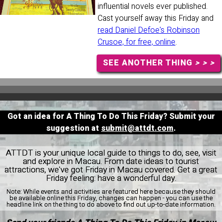
influential novels ever published.
Cast yourself away this Friday and
read Daniel Defoe's Robinson
Crusoe, for free, online
.
SEE ANOTHER THING
> > >
Got an idea for A Thing To Do This Friday? Submit your
suggestion at
submit@attdt.com
.
ATTDT is your unique local guide to things to do, see, visit
and explore in Macau. From date ideas to tourist
attractions, we've got Friday in Macau covered. Get a great
Friday feeling: have a wonderful day.
Note:
While events and activities are featured here because they should
be available online this Friday, changes can happen - you can use the
headline link on the thing to do above to find out up-to-date information.