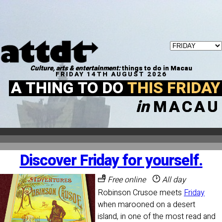
Culture, arts & entertainment:
things to do in Macau
FRIDAY 14TH AUGUST 2026
A THING TO DO
THIS FRIDAY
in
MACAU
Discover Friday for yourself.
Free online
All day
Robinson Crusoe meets
Friday
when marooned on a desert
island, in one of the most read and