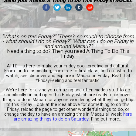
Send your friends A Thing To Do This Friday in Macau:
"What's on this Friday?" "There's so much to choose from
- what should I do on Friday?" "What can I do on Friday in
and around Macau?"
Need a thing to do? Then you need A Thing To Do This
Friday.
ATTDT is here to make your Friday cool, creative and cultural.
From fun to fascinating, from free to first-class, find out what to
watch, see, discover and explore in Macau on Friday. Beat that
#FridayFeeling and feel fantastic.
We're here for giving you amazing and often hidden stuff to do
specifically on and open this Friday, which are ready to discover:
things to do in Macau for anyone wondering what they can get up
to this Friday. Look at the idea above for something to do this
Friday, reload the page to get other wonderful things to do, or
change the day to have an amazing time in Macau all week:
here
are amazing things to do on Saturday
.
Find out more...