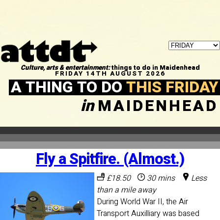
Culture, arts & entertainment:
things to do in Maidenhead
FRIDAY 14TH AUGUST 2026
A THING TO DO
THIS FRIDAY
in
MAIDENHEAD
Fly a Spitfire. (Almost.)
£18.50
30 mins
Less
than a mile away
During World War II, the Air
Transport Auxilliary was based