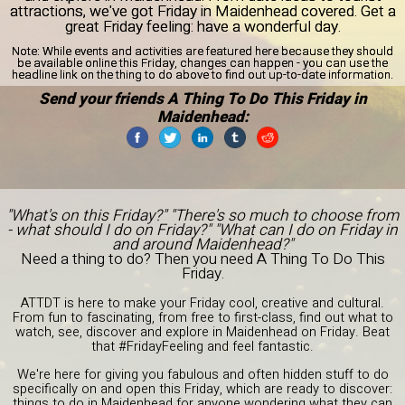
attractions, we've got Friday in Maidenhead covered. Get a
great Friday feeling: have a wonderful day.
Note:
While events and activities are featured here because they should
be available online this Friday, changes can happen - you can use the
headline link on the thing to do above to find out up-to-date information.
Send your friends A Thing To Do This Friday in
Maidenhead:
"What's on this Friday?" "There's so much to choose from
- what should I do on Friday?" "What can I do on Friday in
and around Maidenhead?"
Need a thing to do? Then you need A Thing To Do This
Friday.
ATTDT is here to make your Friday cool, creative and cultural.
From fun to fascinating, from free to first-class, find out what to
watch, see, discover and explore in Maidenhead on Friday. Beat
that #FridayFeeling and feel fantastic.
We're here for giving you fabulous and often hidden stuff to do
specifically on and open this Friday, which are ready to discover:
things to do in Maidenhead for anyone wondering what they can