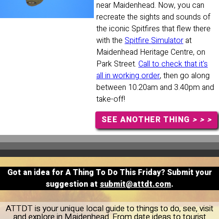
near Maidenhead. Now, you can
recreate the sights and sounds of
the iconic Spitfires that flew there
with the
Spitfire Simulator
at
Maidenhead Heritage Centre, on
Park Street.
Call to check that it's
all in working order
, then go along
between 10.20am and 3.40pm and
take-off!
SEE ANOTHER THING
> > >
Got an idea for A Thing To Do This Friday? Submit your
suggestion at
submit@attdt.com
.
ATTDT is your unique local guide to things to do, see, visit
and explore in Maidenhead. From date ideas to tourist