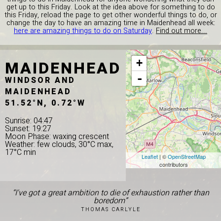
get up to this Friday. Look at the idea above for something to do
this Friday, reload the page to get other wonderful things to do, or
change the day to have an amazing time in Maidenhead all week:
here are amazing things to do on Saturday
.
Find out more...
MAIDENHEAD
+
-
WINDSOR AND
MAIDENHEAD
51.52°N, 0.72°W
Sunrise: 04:47
Sunset: 19:27
Moon Phase: waxing crescent
Weather: few clouds, 30°C max,
17°C min
Leaflet
| ©
OpenStreetMap
contributors
“I've got a great ambition to die of exhaustion rather than
boredom”
THOMAS CARLYLE