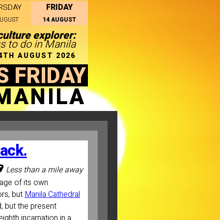
FRIDAY
RSDAY
AUGUST
14 AUGUST
culture explorer:
s to do in Manila
14TH AUGUST 2026
S FRIDAY
MANILA
back.
Less than a mile away
image of its own
ors, but
Manila Cathedral
d, but the present
ighth incarnation in a