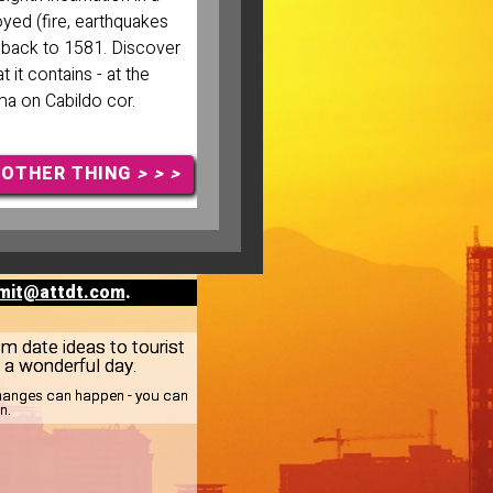
oyed (fire, earthquakes
g back to 1581. Discover
at it contains - at the
ma on Cabildo cor.
NOTHER THING
> > >
mit@attdt.com
.
om date ideas to tourist
e a wonderful day.
 changes can happen - you can
n.