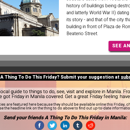
history of buildings being destr
and latterly World War II) datin
its story - and that of the city th
building in front of Plaza de Ro
Beaterio Street.
SEE A
 A Thing To Do This Friday? Submit your suggestion at
sub
cal guide to things to do, see, visit and explore in Manila. Fr
e got Friday in Manila covered. Get a great Friday feeling: hav
ties are featured here because they should be available online this Friday,
se the headline link on the thing to do above to find out up-to-date informatio
Send your friends A Thing To Do This Friday in Manila: