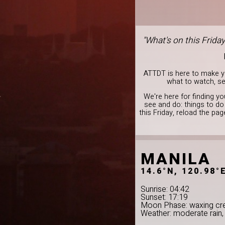
"What's on this Frida
ATTDT is here to make you
what to watch, see
We're here for finding yo
see and do: things to d
this Friday, reload the pa
MANILA
14.6°N, 120.98°
Sunrise: 04:42
Sunset: 17:19
Moon Phase: waxing cr
Weather: moderate rain,