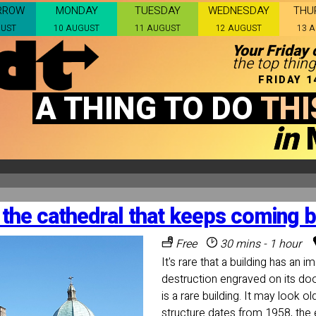
RROW
MONDAY
TUESDAY
WEDNESDAY
THU
GUST
10 AUGUST
11 AUGUST
12 AUGUST
13 
Your Friday 
the top thing
FRIDAY 
A THING TO DO
THI
in
the cathedral that keeps coming 
Free
30 mins - 1 hour
It's rare that a building has an 
destruction engraved on its do
is a rare building. It may look ol
structure dates from 1958, the e