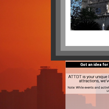
Got an idea for
ATTDT is your unique lo
attractions, we'v
Note:
While events and activi
u