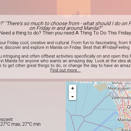
y?" "There's so much to choose from - what should I do on F
on Friday in and around Manila?"
Need a thing to do? Then you need A Thing To Do This Friday
r Friday cool, creative and cultural. From fun to fascinating, from fre
, discover and explore in Manila on Friday. Beat that #FridayFeeling 
u intriguing and often offbeat activities specifically on and open this 
o in Manila for anyone who wants an amazing day. Look at the idea a
ge to get other great things to do, or change the day to have an amazi
Find out more...
+
-
E
escent
 27°C max, 27°C min