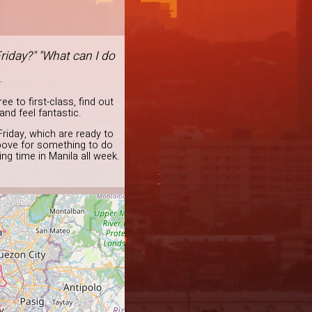
riday?" "What can I do
.
e to first-class, find out
and feel fantastic.
Friday, which are ready to
bove for something to do
ng time in Manila all week.