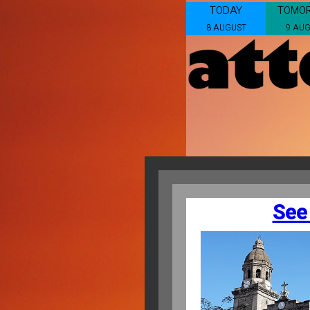
TODAY
TOMO
8 AUGUST
9 AU
See 