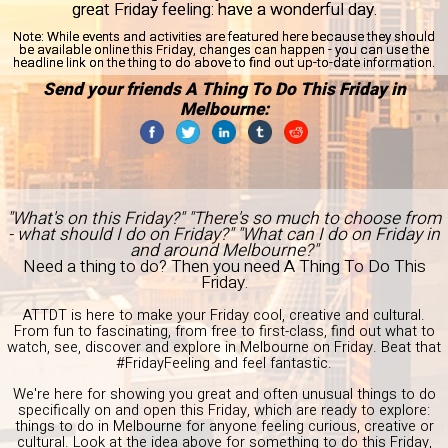
great Friday feeling: have a wonderful day.
Note:
While events and activities are featured here because they should
be available online this Friday, changes can happen - you can use the
headline link on the thing to do above to find out up-to-date information.
Send your friends A Thing To Do This Friday in
Melbourne:
"What's on this Friday?" "There's so much to choose from
- what should I do on Friday?" "What can I do on Friday in
and around Melbourne?"
Need a thing to do? Then you need A Thing To Do This
Friday.
ATTDT is here to make your Friday cool, creative and cultural.
From fun to fascinating, from free to first-class, find out what to
watch, see, discover and explore in Melbourne on Friday. Beat that
#FridayFeeling and feel fantastic.
We're here for showing you great and often unusual things to do
specifically on and open this Friday, which are ready to explore:
things to do in Melbourne for anyone feeling curious, creative or
cultural. Look at the idea above for something to do this Friday,