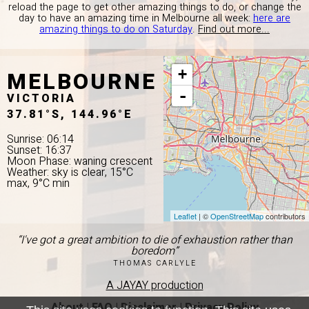
reload the page to get other amazing things to do, or change the
day to have an amazing time in Melbourne all week:
here are
amazing things to do on Saturday
.
Find out more...
MELBOURNE
+
-
VICTORIA
37.81°S, 144.96°E
Sunrise: 06:14
Sunset: 16:37
Moon Phase: waning crescent
Weather: sky is clear, 15°C
max, 9°C min
Leaflet
| ©
OpenStreetMap
contributors
“I've got a great ambition to die of exhaustion rather than
boredom”
THOMAS CARLYLE
A JAYAY production
About
|
FAQ
|
Disclaimer
|
Privacy Policy