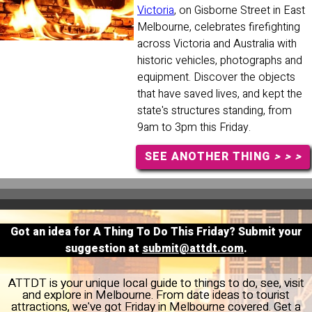
Victoria
, on Gisborne Street in East
Melbourne, celebrates firefighting
across Victoria and Australia with
historic vehicles, photographs and
equipment. Discover the objects
that have saved lives, and kept the
state's structures standing, from
9am to 3pm this Friday.
SEE ANOTHER THING
> > >
Got an idea for A Thing To Do This Friday? Submit your
suggestion at
submit@attdt.com
.
ATTDT is your unique local guide to things to do, see, visit
and explore in Melbourne. From date ideas to tourist
attractions, we've got Friday in Melbourne covered. Get a