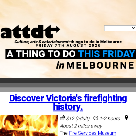
Culture, arts & entertainment:
things to do in Melbourne
FRIDAY 7TH AUGUST 2026
A THING TO DO
THIS FRIDAY
in
MELBOURNE
Discover Victoria's firefighting
history.
$12 (adult)
1-2 hours
About 2 miles away
The
Fire Services Museum