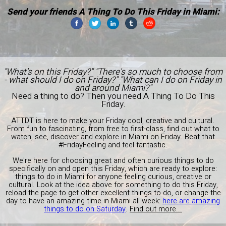
Send your friends A Thing To Do This Friday in Miami:
"What's on this Friday?" "There's so much to choose from
- what should I do on Friday?" "What can I do on Friday in
and around Miami?"
Need a thing to do? Then you need A Thing To Do This
Friday.
ATTDT is here to make your Friday cool, creative and cultural.
From fun to fascinating, from free to first-class, find out what to
watch, see, discover and explore in Miami on Friday. Beat that
#FridayFeeling and feel fantastic.
We're here for choosing great and often curious things to do
specifically on and open this Friday, which are ready to explore:
things to do in Miami for anyone feeling curious, creative or
cultural. Look at the idea above for something to do this Friday,
reload the page to get other excellent things to do, or change the
day to have an amazing time in Miami all week:
here are amazing
things to do on Saturday
.
Find out more...