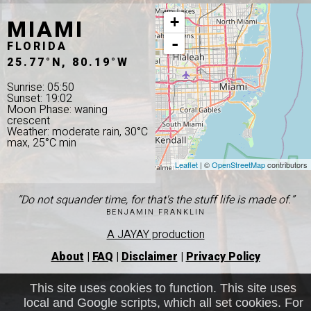
MIAMI
+
-
FLORIDA
25.77°N, 80.19°W
Sunrise: 05:50
Sunset: 19:02
Moon Phase: waning
crescent
Weather: moderate rain, 30°C
max, 25°C min
Leaflet
| ©
OpenStreetMap
contributors
“Do not squander time, for that's the stuff life is made of.”
BENJAMIN FRANKLIN
A JAYAY production
About
|
FAQ
|
Disclaimer
|
Privacy Policy
This site uses cookies to function. This site uses
local and Google scripts, which all set cookies. For