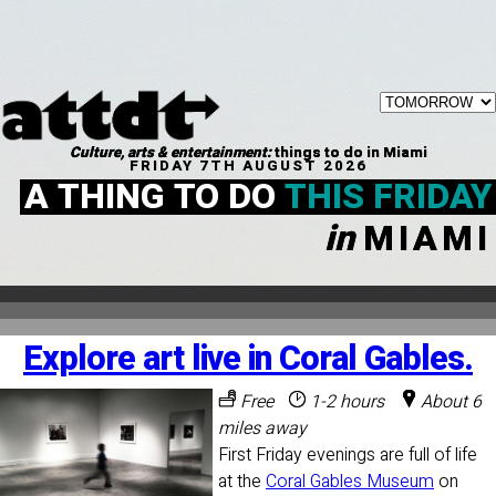
Culture, arts & entertainment:
things to do in Miami
FRIDAY 7TH AUGUST 2026
A THING TO DO
THIS FRIDAY
in
MIAMI
Explore art live in Coral Gables.
Free
1-2 hours
About 6
miles away
First Friday evenings are full of life
at the
Coral Gables Museum
on