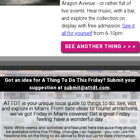
Aragon Avenue - or rather full of
live events. Hear music, with a bar,
and explore the collection on
display with free admission.
See it
all for yourself
from 6-10pm.
SEE ANOTHER THING
> > >
Got an idea for A Thing To Do This Friday? Submit your
suggestion at
submit@attdt.com
.
ATTDT is your unique local guide to things to do, see, visit
and explore in Miami. From date ideas to tourist attractions,
we've got Friday in Miami covered. Get a great Friday
feeling: have a wonderful day.
Note:
While events and activities are featured here because they should
be available online this Friday, changes can happen - you can use the
headline link on the thing to do above to find out up-to-date information.