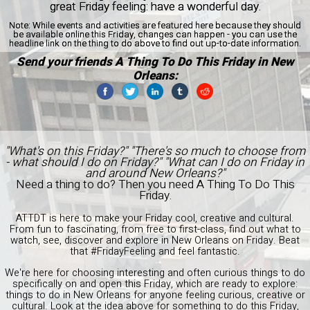
great Friday feeling: have a wonderful day.
Note:
While events and activities are featured here because they should
be available online this Friday, changes can happen - you can use the
headline link on the thing to do above to find out up-to-date information.
Send your friends A Thing To Do This Friday in New
Orleans:
"What's on this Friday?" "There's so much to choose from
- what should I do on Friday?" "What can I do on Friday in
and around New Orleans?"
Need a thing to do? Then you need A Thing To Do This
Friday.
ATTDT is here to make your Friday cool, creative and cultural.
From fun to fascinating, from free to first-class, find out what to
watch, see, discover and explore in New Orleans on Friday. Beat
that #FridayFeeling and feel fantastic.
We're here for choosing interesting and often curious things to do
specifically on and open this Friday, which are ready to explore:
things to do in New Orleans for anyone feeling curious, creative or
cultural. Look at the idea above for something to do this Friday,