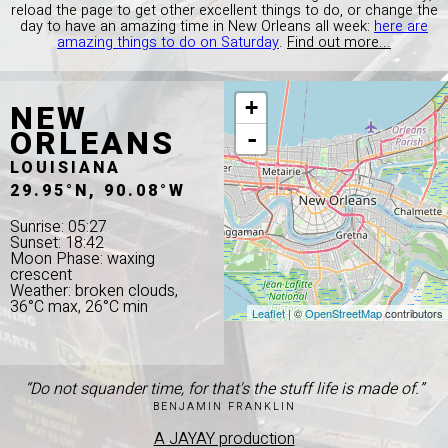
reload the page to get other excellent things to do, or change the
day to have an amazing time in New Orleans all week:
here are
amazing things to do on Saturday
.
Find out more...
NEW
+
ORLEANS
-
LOUISIANA
29.95°N, 90.08°W
Sunrise: 05:27
Sunset: 18:42
Moon Phase: waxing
crescent
Weather: broken clouds,
36°C max, 26°C min
Leaflet
| ©
OpenStreetMap
contributors
“Do not squander time, for that's the stuff life is made of.”
BENJAMIN FRANKLIN
A JAYAY production