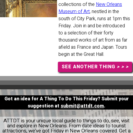
collections of the
New Orleans
Museum of Art
, nestled in the
south of City Park, runs at 1pm this
Friday. Join in and be introduced
to a selection of their forty
thousand works of art from as far
afield as France and Japan. Tours
begin at the Great Hall.
SEE ANOTHER THING
> > >
Got an idea for A Thing To Do This Friday? Submit your
suggestion at
submit@attdt.com
.
ATTDT is your unique local guide to things to do, see, visit
and explore in New Orleans. From date ideas to tourist
attractions, we've got Friday in New Orleans covered. Get a