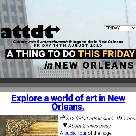
Culture, arts & entertainment:
things to do in New Orleans
FRIDAY 14TH AUGUST 2026
A THING TO DO
THIS FRIDAY
in
NEW ORLEANS
Explore a world of art in New
Orleans.
$12 (adult admission)
1 hou
About 2 miles away
A
public tour
of the huge