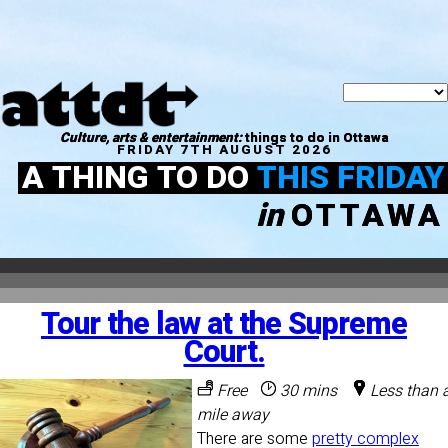
Culture, arts & entertainment:
things to do in Ottawa
FRIDAY 7TH AUGUST 2026
A THING TO DO
THIS FRIDAY
in
OTTAWA
Tour the law at the Supreme
Court.
Free
30 mins
Less than 
mile away
There are some
pretty complex