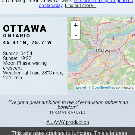
an amazing time in Ottawa all week:
here are amazing things to do
on Saturday
.
Find out more...
OTTAWA
+
-
ONTARIO
45.41°N, 75.7°W
Sunrise: 04:54
Sunset: 19:22
Moon Phase: waning
crescent
Weather: light rain, 28°C max,
20°C min
Leaflet
| ©
OpenStreetMap
contributors
“I've got a great ambition to die of exhaustion rather than
boredom”
THOMAS CARLYLE
A JAYAY production
About
|
FAQ
|
Disclaimer
|
Privacy Policy
This site uses cookies to function. This site uses