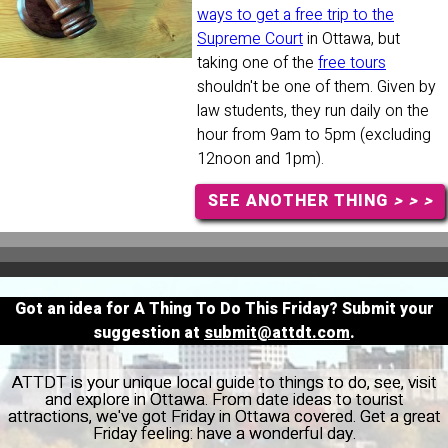
ways to get a free trip to the
Supreme Court
in Ottawa, but
taking one of the
free tours
shouldn't be one of them. Given by
law students, they run daily on the
hour from 9am to 5pm (excluding
12noon and 1pm).
SEE ANOTHER THING
> > >
Got an idea for A Thing To Do This Friday? Submit your
suggestion at
submit@attdt.com
.
ATTDT is your unique local guide to things to do, see, visit
and explore in Ottawa. From date ideas to tourist
attractions, we've got Friday in Ottawa covered. Get a great
Friday feeling: have a wonderful day.