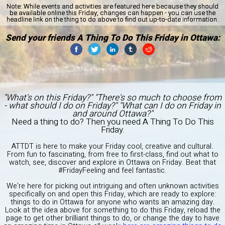
Note:
While events and activities are featured here because they should
be available online this Friday, changes can happen - you can use the
headline link on the thing to do above to find out up-to-date information.
Send your friends A Thing To Do This Friday in Ottawa:
"What's on this Friday?" "There's so much to choose from
- what should I do on Friday?" "What can I do on Friday in
and around Ottawa?"
Need a thing to do? Then you need A Thing To Do This
Friday.
ATTDT is here to make your Friday cool, creative and cultural.
From fun to fascinating, from free to first-class, find out what to
watch, see, discover and explore in Ottawa on Friday. Beat that
#FridayFeeling and feel fantastic.
We're here for picking out intriguing and often unknown activities
specifically on and open this Friday, which are ready to explore:
things to do in Ottawa for anyone who wants an amazing day.
Look at the idea above for something to do this Friday, reload the
page to get other brilliant things to do, or change the day to have