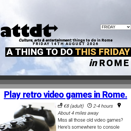
Culture, arts & entertainment:
things to do in Rome
FRIDAY 14TH AUGUST 2026
A THING TO DO
THIS FRIDAY
in
ROME
Play retro video games in Rome.
€8 (adult)
2-4 hours
About 4 miles away
Miss all those old video games?
Here's somewhere to console