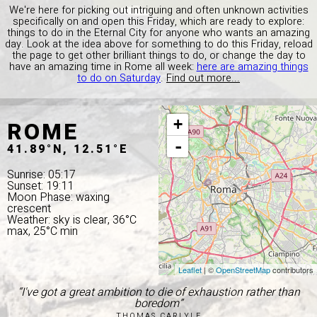
We're here for picking out intriguing and often unknown activities
specifically on and open this Friday, which are ready to explore:
things to do in the Eternal City for anyone who wants an amazing
day. Look at the idea above for something to do this Friday, reload
the page to get other brilliant things to do, or change the day to
have an amazing time in Rome all week:
here are amazing things
to do on Saturday
.
Find out more...
ROME
+
-
41.89°N, 12.51°E
Sunrise: 05:17
Sunset: 19:11
Moon Phase: waxing
crescent
Weather: sky is clear, 36°C
max, 25°C min
Leaflet
| ©
OpenStreetMap
contributors
“I've got a great ambition to die of exhaustion rather than
boredom”
THOMAS CARLYLE