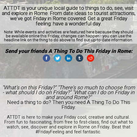
ATTDT is your unique local guide to things to do, see, visit
and explore in Rome. From date ideas to tourist attractions,
we've got Friday in Rome covered. Get a great Friday
feeling: have a wonderful day.
Note:
While events and activities are featured here because they should
be available online this Friday, changes can happen - you can use the
headline link on the thing to do above to find out up-to-date information.
Send your friends A Thing To Do This Friday in Rome:
"What's on this Friday?" "There's so much to choose from
- what should I do on Friday?" "What can I do on Friday in
and around Rome?"
Need a thing to do? Then you need A Thing To Do This
Friday.
ATTDT is here to make your Friday cool, creative and cultural.
From fun to fascinating, from free to first-class, find out what to
watch, see, discover and explore in Rome on Friday. Beat that
#FridayFeeling and feel fantastic.