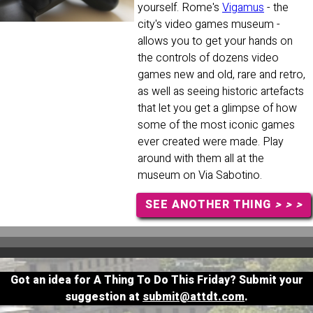
yourself. Rome's
Vigamus
- the
city's video games museum -
allows you to get your hands on
the controls of dozens video
games new and old, rare and retro,
as well as seeing historic artefacts
that let you get a glimpse of how
some of the most iconic games
ever created were made. Play
around with them all at the
museum on Via Sabotino.
SEE ANOTHER THING
> > >
Got an idea for A Thing To Do This Friday? Submit your
suggestion at
submit@attdt.com
.