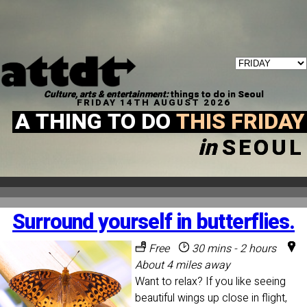
Culture, arts & entertainment:
things to do in Seoul
FRIDAY 14TH AUGUST 2026
A THING TO DO
THIS FRIDAY
in
SEOUL
Surround yourself in butterflies.
Free
30 mins - 2 hours
About 4 miles away
Want to relax? If you like seeing
beautiful wings up close in flight,