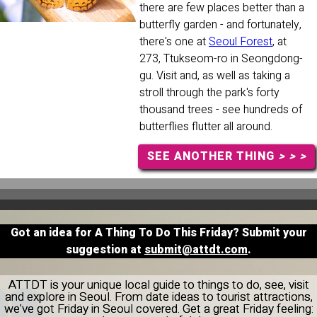
there are few places better than a
butterfly garden - and fortunately,
there's one at
Seoul Forest
, at
273, Ttukseom-ro in Seongdong-
gu. Visit and, as well as taking a
stroll through the park's forty
thousand trees - see hundreds of
butterflies flutter all around.
SEE ANOTHER THING
> > >
Got an idea for A Thing To Do This Friday? Submit your
suggestion at
submit@attdt.com
.
ATTDT is your unique local guide to things to do, see, visit
and explore in Seoul. From date ideas to tourist attractions,
we've got Friday in Seoul covered. Get a great Friday feeling: