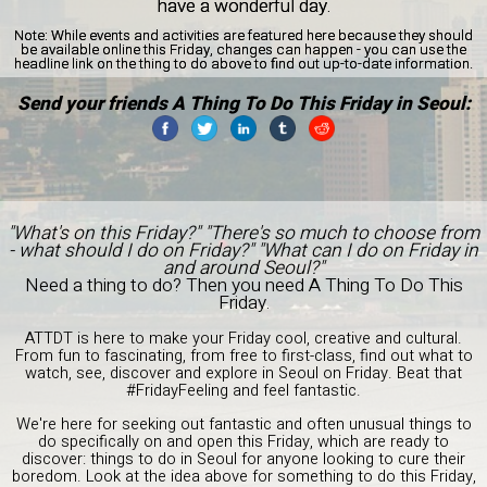
have a wonderful day.
Note:
While events and activities are featured here because they should
be available online this Friday, changes can happen - you can use the
headline link on the thing to do above to find out up-to-date information.
Send your friends A Thing To Do This Friday in Seoul:
"What's on this Friday?" "There's so much to choose from
- what should I do on Friday?" "What can I do on Friday in
and around Seoul?"
Need a thing to do? Then you need A Thing To Do This
Friday.
ATTDT is here to make your Friday cool, creative and cultural.
From fun to fascinating, from free to first-class, find out what to
watch, see, discover and explore in Seoul on Friday. Beat that
#FridayFeeling and feel fantastic.
We're here for seeking out fantastic and often unusual things to
do specifically on and open this Friday, which are ready to
discover: things to do in Seoul for anyone looking to cure their
boredom. Look at the idea above for something to do this Friday,