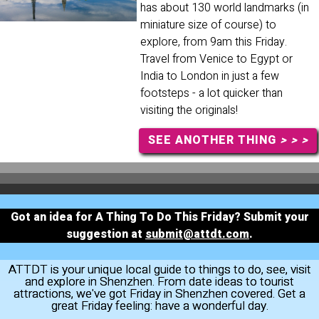
has about 130 world landmarks (in
miniature size of course) to
explore, from 9am this Friday.
Travel from Venice to Egypt or
India to London in just a few
footsteps - a lot quicker than
visiting the originals!
SEE ANOTHER THING
> > >
Got an idea for A Thing To Do This Friday? Submit your
suggestion at
submit@attdt.com
.
ATTDT is your unique local guide to things to do, see, visit
and explore in Shenzhen. From date ideas to tourist
attractions, we've got Friday in Shenzhen covered. Get a
great Friday feeling: have a wonderful day.