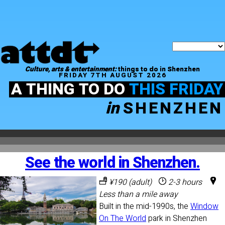
Culture, arts & entertainment:
things to do in Shenzhen
FRIDAY 7TH AUGUST 2026
A THING TO DO
THIS FRIDAY
in
SHENZHEN
See the world in Shenzhen.
¥190 (adult)
2-3 hours
Less than a mile away
Built in the mid-1990s, the
Window
On The World
park in Shenzhen