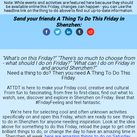
Note:
While events and activities are featured here because they should
be available online this Friday, changes can happen - you can use the
headline link on the thing to do above to find out up-to-date information.
Send your friends A Thing To Do This Friday in
Shenzhen:
"What's on this Friday?" "There's so much to choose from
- what should I do on Friday?" "What can I do on Friday in
and around Shenzhen?"
Need a thing to do? Then you need A Thing To Do This
Friday.
ATTDT is here to make your Friday cool, creative and cultural.
From fun to fascinating, from free to first-class, find out what to
watch, see, discover and explore in Shenzhen on Friday. Beat that
#FridayFeeling and feel fantastic.
We're here for selecting cool and often unknown activities
specifically on and open this Friday, which are ready to see: things
to do in Shenzhen for anyone needing inspiration. Look at the idea
above for something to do this Friday, reload the page to get other
brilliant things to do, or change the day to have an amazing time in
Shenzhen all week:
here are amazing things to do on Saturday
.