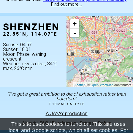
Find out more...
SHENZHEN
+
-
22.55°N, 114.07°E
Sunrise: 04:57
Sunset: 18:01
Moon Phase: waning
crescent
Weather: sky is clear, 34°C
max, 26°C min
Leaflet
| ©
OpenStreetMap
contributors
“I've got a great ambition to die of exhaustion rather than
boredom”
THOMAS CARLYLE
A JAYAY production
About
|
FAQ
|
Disclaimer
|
Privacy Policy
This site uses cookies to function. This site uses
local and Google scripts, which all set cookies. For