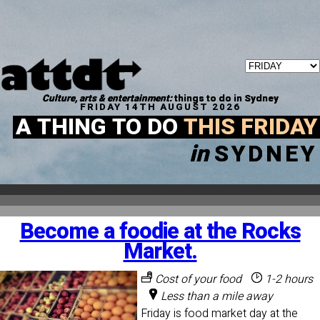
Culture, arts & entertainment:
things to do in Sydney
FRIDAY 14TH AUGUST 2026
A THING TO DO
THIS FRIDAY
in
SYDNEY
Become a foodie at the Rocks
Market.
Cost of your food
1-2 hours
Less than a mile away
Friday is food market day at the