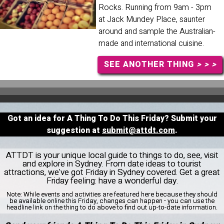
Rocks. Running from 9am - 3pm
at Jack Mundey Place, saunter
around and sample the Australian-
made and international cuisine.
SEE ANOTHER THING
> > >
Got an idea for A Thing To Do This Friday? Submit your
suggestion at
submit@attdt.com
.
ATTDT is your unique local guide to things to do, see, visit
and explore in Sydney. From date ideas to tourist
attractions, we've got Friday in Sydney covered. Get a great
Friday feeling: have a wonderful day.
Note:
While events and activities are featured here because they should
be available online this Friday, changes can happen - you can use the
headline link on the thing to do above to find out up-to-date information.