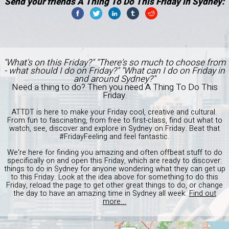
Send your friends A Thing To Do This Friday in Sydney:
"What's on this Friday?" "There's so much to choose from
- what should I do on Friday?" "What can I do on Friday in
and around Sydney?"
Need a thing to do? Then you need A Thing To Do This
Friday.
ATTDT is here to make your Friday cool, creative and cultural.
From fun to fascinating, from free to first-class, find out what to
watch, see, discover and explore in Sydney on Friday. Beat that
#FridayFeeling and feel fantastic.
We're here for finding you amazing and often offbeat stuff to do
specifically on and open this Friday, which are ready to discover:
things to do in Sydney for anyone wondering what they can get up
to this Friday. Look at the idea above for something to do this
Friday, reload the page to get other great things to do, or change
the day to have an amazing time in Sydney all week.
Find out
more...