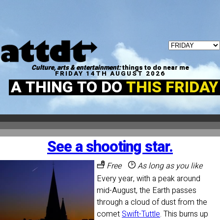
Culture, arts & entertainment:
things to do near me
FRIDAY 14TH AUGUST 2026
A THING TO DO
THIS FRIDAY
See a shooting star.
Free
As long as you like
Every year, with a peak around
mid-August, the Earth passes
through a cloud of dust from the
comet
Swift-Tuttle
. This burns up