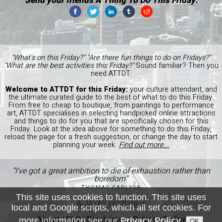
Send your friends A Thing To Do This Friday:
"What's on this Friday?" "Are there fun things to do on Fridays?"
"What are the best activities this Friday?"
Sound familiar? Then you
need ATTDT.
Welcome to ATTDT for this Friday:
your culture attendant, and
the ultimate curated guide to the best of what to do this Friday.
From free to cheap to boutique, from paintings to performance
art, ATTDT specialises in selecting handpicked online attractions
and things to do for you that are specifically chosen for this
Friday. Look at the idea above for something to do this Friday,
reload the page for a fresh suggestion, or change the day to start
planning your week.
Find out more...
“I've got a great ambition to die of exhaustion rather than
boredom”
THOMAS CARLYLE
This site uses cookies to function. This site uses
A JAYAY production
local and Google scripts, which all set cookies. For
About
|
FAQ
|
Disclaimer
|
Privacy Policy
more information see our
Privacy Policy
.