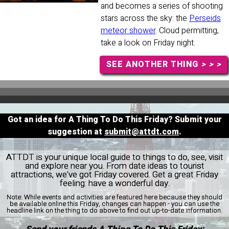
and becomes a series of shooting
stars across the sky: the
Perseids
meteor shower
. Cloud permitting,
take a look on Friday night.
SEE ANOTHER THING
> > >
Got an idea for A Thing To Do This Friday? Submit your
suggestion at
submit@attdt.com
.
ATTDT is your unique local guide to things to do, see, visit
and explore near you. From date ideas to tourist
attractions, we've got Friday covered. Get a great Friday
feeling: have a wonderful day.
Note:
While events and activities are featured here because they should
be available online this Friday, changes can happen - you can use the
headline link on the thing to do above to find out up-to-date information.