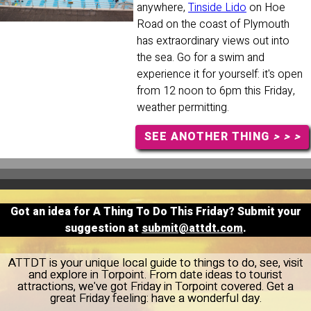
anywhere,
Tinside Lido
on Hoe
Road on the coast of Plymouth
has extraordinary views out into
the sea. Go for a swim and
experience it for yourself: it's open
from 12 noon to 6pm this Friday,
weather permitting.
SEE ANOTHER THING
> > >
Got an idea for A Thing To Do This Friday? Submit your
suggestion at
submit@attdt.com
.
ATTDT is your unique local guide to things to do, see, visit
and explore in Torpoint. From date ideas to tourist
attractions, we've got Friday in Torpoint covered. Get a
great Friday feeling: have a wonderful day.