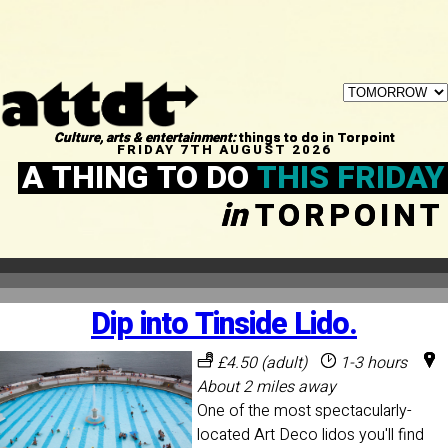
Culture, arts & entertainment:
things to do in Torpoint
FRIDAY 7TH AUGUST 2026
A THING TO DO
THIS FRIDAY
in
TORPOINT
Dip into Tinside Lido.
£4.50 (adult)
1-3 hours
About 2 miles away
One of the most spectacularly-
located Art Deco lidos you'll find