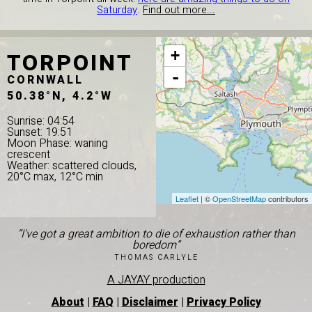
Saturday
.
Find out more...
TORPOINT
+
-
CORNWALL
50.38°N, 4.2°W
Sunrise: 04:54
Sunset: 19:51
Moon Phase: waning
crescent
Weather: scattered clouds,
20°C max, 12°C min
Leaflet
| ©
OpenStreetMap
contributors
“I've got a great ambition to die of exhaustion rather than
boredom”
THOMAS CARLYLE
A JAYAY production
About
|
FAQ
|
Disclaimer
|
Privacy Policy