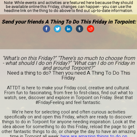
Note:
While events and activities are featured here because they should
be available online this Friday, changes can happen - you can use the
headline link on the thing to do above to find out up-to-date information.
Send your friends A Thing To Do This Friday in Torpoint:
"What's on this Friday?" "There's so much to choose from
- what should I do on Friday?" "What can I do on Friday in
and around Torpoint?"
Need a thing to do? Then you need A Thing To Do This
Friday.
ATTDT is here to make your Friday cool, creative and cultural.
From fun to fascinating, from free to first-class, find out what to
watch, see, discover and explore in Torpoint on Friday. Beat that
#FridayFeeling and feel fantastic.
We're here for selecting cool and often curious activities
specifically on and open this Friday, which are ready to discover:
things to do in Torpoint for anyone needing inspiration. Look at the
idea above for something to do this Friday, reload the page to get
other fantastic things to do, or change the day to have an amazing
time in Torpoint all week:
here are amazing things to do on