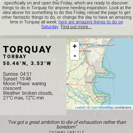
specifically on and open this Friday, which are ready to discover:
things to do in Torquay for anyone needing inspiration. Look at the
idea above for something to do this Friday, reload the page to get
other fantastic things to do, or change the day to have an amazing
time in Torquay all week:
here are amazing things to do on
Saturday
.
Find out more...
TORQUAY
+
-
TORBAY
50.46°N, 3.53°W
Sunrise: 04:51
Sunset: 19:48
Moon Phase: waning
crescent
Weather: broken clouds,
21°C max, 12°C min
Leaflet
| ©
OpenStreetMap
contributors
“I've got a great ambition to die of exhaustion rather than
boredom”
THOMAS CARLYLE