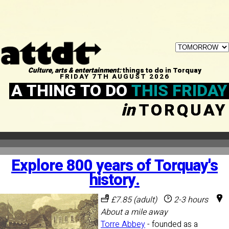
Culture, arts & entertainment:
things to do in Torquay
FRIDAY 7TH AUGUST 2026
A THING TO DO
THIS FRIDAY
in
TORQUAY
Explore 800 years of Torquay's
history.
£7.85 (adult)
2-3 hours
About a mile away
Torre Abbey
- founded as a