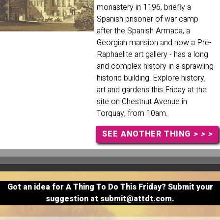
monastery in 1196, briefly a
Spanish prisoner of war camp
after the Spanish Armada, a
Georgian mansion and now a Pre-
Raphaelite art gallery - has a long
and complex history in a sprawling
historic building. Explore history,
art and gardens this Friday at the
site on Chestnut Avenue in
Torquay, from 10am.
SEE ANOTHER THING
> > >
Got an idea for A Thing To Do This Friday? Submit your
suggestion at
submit@attdt.com
.