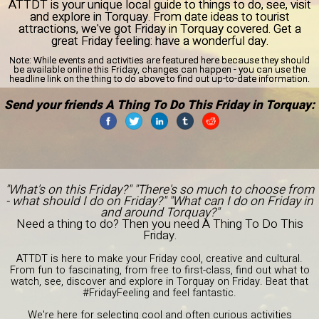
ATTDT is your unique local guide to things to do, see, visit
and explore in Torquay. From date ideas to tourist
attractions, we've got Friday in Torquay covered. Get a
great Friday feeling: have a wonderful day.
Note:
While events and activities are featured here because they should
be available online this Friday, changes can happen - you can use the
headline link on the thing to do above to find out up-to-date information.
Send your friends A Thing To Do This Friday in Torquay:
"What's on this Friday?" "There's so much to choose from
- what should I do on Friday?" "What can I do on Friday in
and around Torquay?"
Need a thing to do? Then you need A Thing To Do This
Friday.
ATTDT is here to make your Friday cool, creative and cultural.
From fun to fascinating, from free to first-class, find out what to
watch, see, discover and explore in Torquay on Friday. Beat that
#FridayFeeling and feel fantastic.
We're here for selecting cool and often curious activities