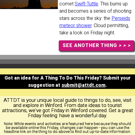
comet
Swift-Tuttle
. This burns up
and becomes a series of shooting
stars across the sky: the
Perseids
meteor shower
. Cloud permitting,
take a look on Friday night.
SEE ANOTHER THING
> > >
Got an idea for A Thing To Do This Friday? Submit your
suggestion at
submit@attdt.com
.
ATTDT is your unique local guide to things to do, see, visit
and explore in Winford. From date ideas to tourist
attractions, we've got Friday in Winford covered. Get a great
Friday feeling: have a wonderful day.
Note:
While events and activities are featured here because they should
be available online this Friday, changes can happen - you can use the
headline link on the thing to do above to find out up-to-date information.