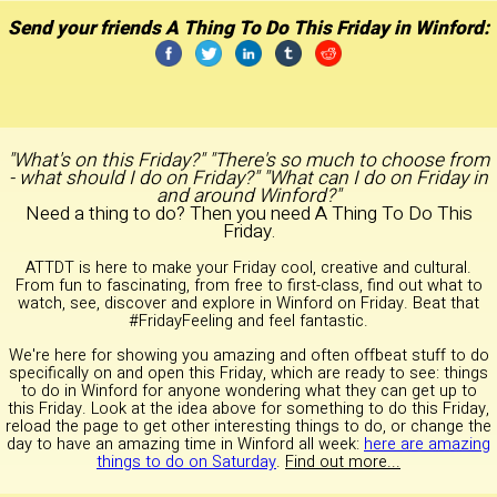
Send your friends A Thing To Do This Friday in Winford:
"What's on this Friday?" "There's so much to choose from
- what should I do on Friday?" "What can I do on Friday in
and around Winford?"
Need a thing to do? Then you need A Thing To Do This
Friday.
ATTDT is here to make your Friday cool, creative and cultural.
From fun to fascinating, from free to first-class, find out what to
watch, see, discover and explore in Winford on Friday. Beat that
#FridayFeeling and feel fantastic.
We're here for showing you amazing and often offbeat stuff to do
specifically on and open this Friday, which are ready to see: things
to do in Winford for anyone wondering what they can get up to
this Friday. Look at the idea above for something to do this Friday,
reload the page to get other interesting things to do, or change the
day to have an amazing time in Winford all week:
here are amazing
things to do on Saturday
.
Find out more...