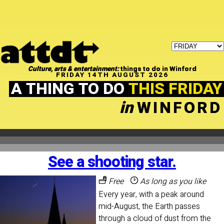
Culture, arts & entertainment:
things to do in Winford
FRIDAY 14TH AUGUST 2026
A THING TO DO
THIS FRIDAY
in
WINFORD
See a shooting star.
Free
As long as you like
Every year, with a peak around
mid-August, the Earth passes
through a cloud of dust from the