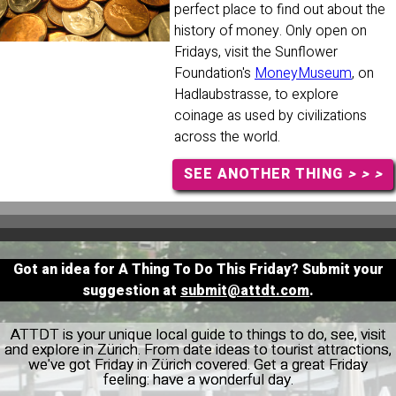
perfect place to find out about the
history of money. Only open on
Fridays, visit the Sunflower
Foundation's
MoneyMuseum
, on
Hadlaubstrasse, to explore
coinage as used by civilizations
across the world.
SEE ANOTHER THING
> > >
Got an idea for A Thing To Do This Friday? Submit your
suggestion at
submit@attdt.com
.
ATTDT is your unique local guide to things to do, see, visit
and explore in Zürich. From date ideas to tourist attractions,
we've got Friday in Zürich covered. Get a great Friday
feeling: have a wonderful day.