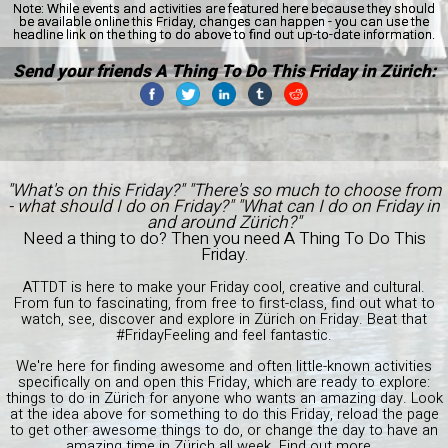
Note:
While events and activities are featured here because they should
be available online this Friday, changes can happen - you can use the
headline link on the thing to do above to find out up-to-date information.
Send your friends A Thing To Do This Friday in Zürich:
"What's on this Friday?" "There's so much to choose from
- what should I do on Friday?" "What can I do on Friday in
and around Zürich?"
Need a thing to do? Then you need A Thing To Do This
Friday.
ATTDT is here to make your Friday cool, creative and cultural.
From fun to fascinating, from free to first-class, find out what to
watch, see, discover and explore in Zürich on Friday. Beat that
#FridayFeeling and feel fantastic.
We're here for finding awesome and often little-known activities
specifically on and open this Friday, which are ready to explore:
things to do in Zürich for anyone who wants an amazing day. Look
at the idea above for something to do this Friday, reload the page
to get other awesome things to do, or change the day to have an
amazing time in Zürich all week.
Find out more...