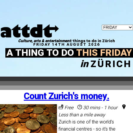
Culture, arts & entertainment:
things to do in Zürich
FRIDAY 14TH AUGUST 2026
A THING TO DO
THIS FRIDAY
in
ZÜRICH
Count Zurich's money.
Free
30 mins - 1 hour
Less than a mile away
Zurich is one of the world's
financial centres - so it's the